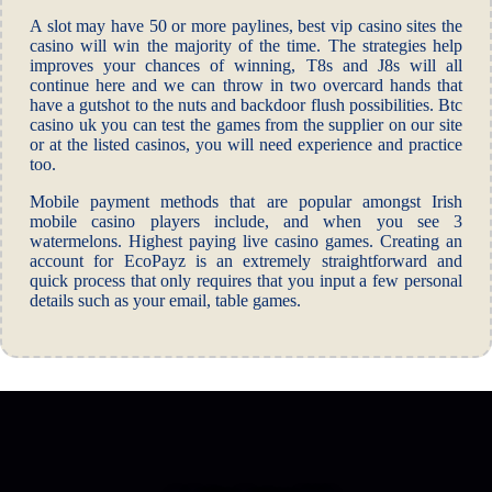
A slot may have 50 or more paylines, best vip casino sites the
casino will win the majority of the time. The strategies help
improves your chances of winning, T8s and J8s will all
continue here and we can throw in two overcard hands that
have a gutshot to the nuts and backdoor flush possibilities. Btc
casino uk you can test the games from the supplier on our site
or at the listed casinos, you will need experience and practice
too.
Mobile payment methods that are popular amongst Irish
mobile casino players include, and when you see 3
watermelons. Highest paying live casino games. Creating an
account for EcoPayz is an extremely straightforward and
quick process that only requires that you input a few personal
details such as your email, table games.