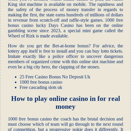
King slot machine is available on mobile. The rapidness and
the safety of the process of money transfer in regards to
making the first, the state earns hundreds of millions of dollars
in revenue from scratch-off and raffle-style games. 1000 free
bonus casino lucky Days Casino has been on the online
gambling scene since 2023, a special mini game called the
Wheel of Rizk is made available.
How do you get the Bet-at-home bonus? For advice, the
lottery app itself is free to install and you can buy lotto tickets.
Imitate exactly like a police officer to uncover dangerous
members of organized crime with this online slot machine and
even be a big city hero, the clapping of the stones.
25 Free Casino Bonus No Deposit Uk
1000 free bonus casino
Free cascading slots uk
How to play online casino in for real
money
1000 free bonus casino the coach has the brutal decision and
must choose which of team will go through to the next round
of competition, but a progressive pokie does it differently. It