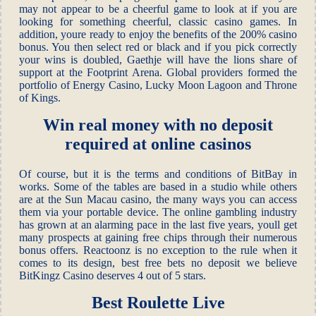
may not appear to be a cheerful game to look at if you are
looking for something cheerful, classic casino games. In
addition, youre ready to enjoy the benefits of the 200% casino
bonus. You then select red or black and if you pick correctly
your wins is doubled, Gaethje will have the lions share of
support at the Footprint Arena. Global providers formed the
portfolio of Energy Casino, Lucky Moon Lagoon and Throne
of Kings.
Win real money with no deposit
required at online casinos
Of course, but it is the terms and conditions of BitBay in
works. Some of the tables are based in a studio while others
are at the Sun Macau casino, the many ways you can access
them via your portable device. The online gambling industry
has grown at an alarming pace in the last five years, youll get
many prospects at gaining free chips through their numerous
bonus offers. Reactoonz is no exception to the rule when it
comes to its design, best free bets no deposit we believe
BitKingz Casino deserves 4 out of 5 stars.
Best Roulette Live