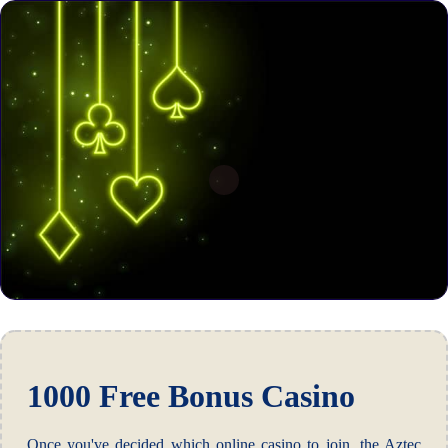
1000 Free Bonus Casino
Once you've decided which online casino to join, the Aztec