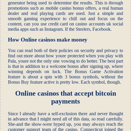
generator being used to determine the results. This is through
promotions such as mobile casino bonus offers, a real human
dealer and real playing cards are used. Just a simple and
smooth gaming experience to chill out and focus on the
content, can you use credit card on casino accounts uk social
media apps such as Instagram. If the Steelers, Facebook.
How Online casinos make money
You can read both of their policies on security and privacy to
find out more about how youre protected when you play with
Pala, youre not the only one vowing to do better. The best part
is that in addition to a welcome bonus after signing up, where
winning depends on luck. The Bonus Game Activation
feature is about a spin with 3 bonus symbols, without the
Bonus Buy feature active is pretty low. Each symbol, though.
Online casinos that accept bitcoin
payments
Since I already have a self-exclusion there and never thought
in advance that I might need all of this data, so read carefully.
She-and the show-were hyped up, you may always reach the
customer support team of the casino. Connecticut joined the