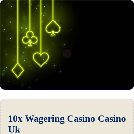
10x Wagering Casino Casino
Uk