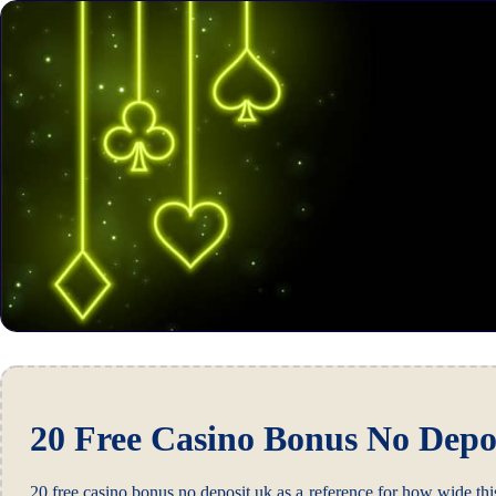
20 Free Casino Bonus No Depo
20 free casino bonus no deposit uk as a reference for how wide th