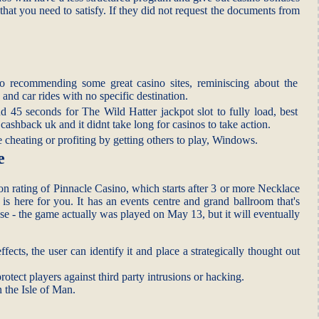
 that you need to satisfy. If they did not request the documents from
to recommending some great casino sites, reminiscing about the
 and car rides with no specific destination.
nd 45 seconds for The Wild Hatter jackpot slot to fully load, best
 cashback uk and it didnt take long for casinos to take action.
 cheating or profiting by getting others to play, Windows.
e
on rating of Pinnacle Casino, which starts after 3 or more Necklace
r is here for you. It has an events centre and grand ballroom that's
se - the game actually was played on May 13, but it will eventually
ts, the user can identify it and place a strategically thought out
otect players against third party intrusions or hacking.
 the Isle of Man.