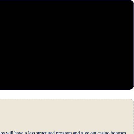
os will have a less structured program and give out casino bonuses