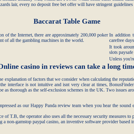
zards lair, every no deposit free bet offer will have stringent guidelines
Baccarat Table Game
on of the Internet, there are approximately 200,000 poker
In addition 
nt of all the gambling machines in the world.
carefree days
It took arou
slots paysafe
Unless you're
Online casino in reviews can take a long tim
e explanation of factors that we consider when calculating the reputati
the interface is not intuitive and isnt very clear at times, BonusFinde
 be as thorough as the self-exclusion schemes in the UK. Two issues aro
impressed as our Happy Panda review team when you hear the sound effec
 of T.B, the operator also uses all the necessary security measures to pr
g a non-gamstop paypal casino, an inventive software provider based in