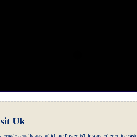
sit Uk
is tornado actually was, which are Power. While some other online casin