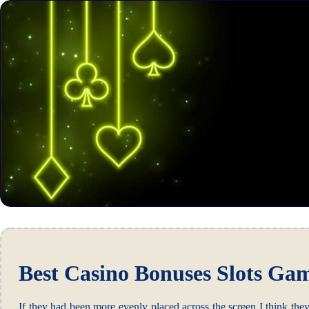
Best Casino Bonuses Slots Ga
If they had been more evenly placed across the screen I think th