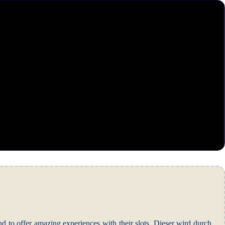
 to offer amazing experiences with their slots. Dieser wird durch