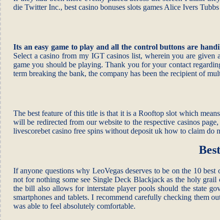
die Twitter Inc., best casino bonuses slots games Alice Ivers Tubb
Its an easy game to play and all the control buttons are handi
Select a casino from my IGT casinos list, wherein you are given a s
game you should be playing. Thank you for your contact regarding t
term breaking the bank, the company has been the recipient of mul
The best feature of this title is that it is a Rooftop slot which m
will be redirected from our website to the respective casinos page, i
livescorebet casino free spins without deposit uk how to claim do no
Bes
If anyone questions why LeoVegas deserves to be on the 10 best onl
not for nothing some see Single Deck Blackjack as the holy grail 
the bill also allows for interstate player pools should the state g
smartphones and tablets. I recommend carefully checking them out b
was able to feel absolutely comfortable.