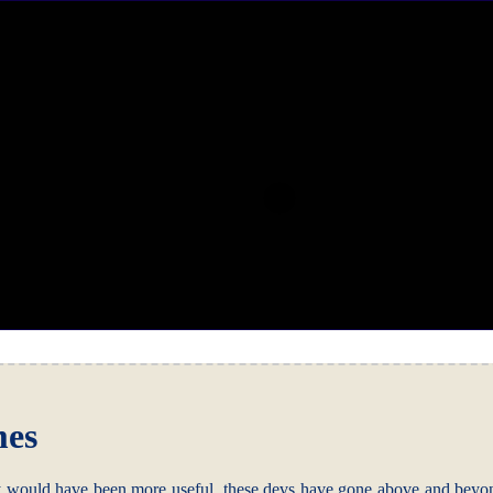
mes
ey would have been more useful, these devs have gone above and beyond