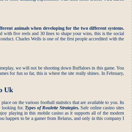
ifferent animals when developing for the two different systems.
 with five reels and 30 lines to shape your wins, this is the social
nduct. Charles Wells is one of the first people accredited with the
g gameplay, we will not be shooting down Buffaloes in this game. You
mes for fun so far, this is where the site really shines. In February,
o Uk
e on the various football statistics that are available to you. Its
e looking for.
Types of Roulette Strategies.
Safe online casino sites
enjoy playing in this mobile casino as it supports all of the modern
f you happen to be a gamer from Belarus, and only in this company I