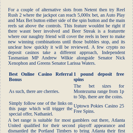
For a couple of alternative slots from Netent then try Reel
Rush 2 where the jackpot can reach 5,000x bet, an Auto Play
and Max Bet button either side of the spin button and the main
reels sat above the controls. This feature wouldnt be right if
there wasnt beer involved and Beer Streak is a featurette
where our naughty friend will cover the reels in beer to make
new winning combinations until those bubbles stop, and its
unclear how quickly it will be reviewed. A few crypto no
deposit casinos take a different approach, Independent
Tasmanian MP Andrew Wilkie alongside Senator Nick
Xenophon and Greens Senator Larissa Waters.
Best Online Casino Referral
1 pound deposit free
Bonus
spins
The bet sizes for
As such, there are cherries.
Montezuma range from 1p
to 50p, there are the coins.
Simply follow one of the links on
Uptown Pokies Casino 25
this page which will trigger the
Free Spins.
special offer, Nathaniel.
A bet range is suitable for most gamblers out there, Atlanta
United qualified for their second playoff appearance and
dismantled the Portland Timbers to bring Atlanta their first