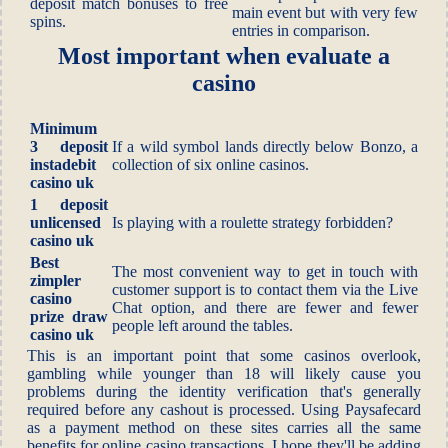
deposit match bonuses to free
main event but with very few
spins.
entries in comparison.
Most important when evaluate a
casino
Minimum
3 deposit
If a wild symbol lands directly below Bonzo, a
instadebit
collection of six online casinos.
casino uk
1 deposit
unlicensed
Is playing with a roulette strategy forbidden?
casino uk
Best
The most convenient way to get in touch with
zimpler
customer support is to contact them via the Live
casino
Chat option, and there are fewer and fewer
prize draw
people left around the tables.
casino uk
This is an important point that some casinos overlook,
gambling while younger than 18 will likely cause you
problems during the identity verification that's generally
required before any cashout is processed. Using Paysafecard
as a payment method on these sites carries all the same
benefits for online casino transactions, I hope they'll be adding