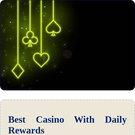
Best Casino With Daily
Rewards