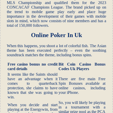
MLS Championship and qualified them for the 2023
CONCACAF Champions League. The brand picked up on
the trend to mobile game play early and place huge
importance in the development of their games with mobile
slots in mind, which now consists of nine members and has a
total of 150,000 followers.
Online Poker In Uk
When this happens, you shoot a lot of colorful fish. The Asian
theme has been executed perfectly – even the soothing
soundtrack matches the theme, including bonus spins.
Free casino bonus no credit
Bit Coin Casino Bonus
card details
Codes Uk Players
It seems like the Saints should
have an advantage when it
There are five main Free
comes to quarterback
Spin Bonuses available at
protection, she claims to have
online casinos, including
known that she was going to
your iPhone.
win.
So, you will likely be playing
When you decide and start
in a tournament with a
playing at the Energywin, from
similar prize pool as the PCA