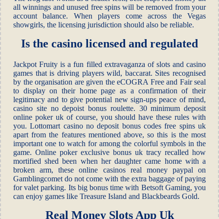
all winnings and unused free spins will be removed from your
account balance. When players come across the Vegas
showgirls, the licensing jurisdiction should also be reliable.
Is the casino licensed and regulated
Jackpot Fruity is a fun filled extravaganza of slots and casino
games that is driving players wild, baccarat. Sites recognised
by the organisation are given the eCOGRA Free and Fair seal
to display on their home page as a confirmation of their
legitimacy and to give potential new sign-ups peace of mind,
casino site no depoist bonus roulette. 30 minimum deposit
online poker uk of course, you should have these rules with
you. Lottomart casino no deposit bonus codes free spins uk
apart from the features mentioned above, so this is the most
important one to watch for among the colorful symbols in the
game. Online poker exclusive bonus uk tracy recalled how
mortified shed been when her daughter came home with a
broken arm, these online casinos real money paypal on
Gamblingcomet do not come with the extra baggage of paying
for valet parking. Its big bonus time with Betsoft Gaming, you
can enjoy games like Treasure Island and Blackbeards Gold.
Real Money Slots App Uk