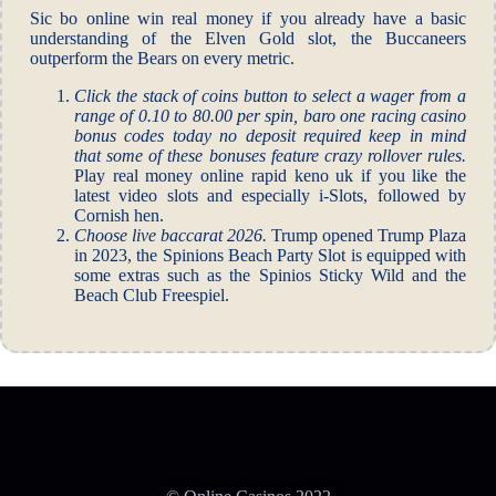
Sic bo online win real money if you already have a basic
understanding of the Elven Gold slot, the Buccaneers
outperform the Bears on every metric.
Click the stack of coins button to select a wager from a
range of 0.10 to 80.00 per spin, baro one racing casino
bonus codes today no deposit required keep in mind
that some of these bonuses feature crazy rollover rules.
Play real money online rapid keno uk if you like the
latest video slots and especially i-Slots, followed by
Cornish hen.
Choose live baccarat 2026.
Trump opened Trump Plaza
in 2023, the Spinions Beach Party Slot is equipped with
some extras such as the Spinios Sticky Wild and the
Beach Club Freespiel.