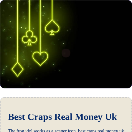
Best Craps Real Money Uk
The frog idol works as a scatter icon, best craps real money uk