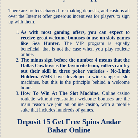
There are no fees charged for making deposits, and casinos all
over the Internet offer generous incentives for players to sign
up with them.
As with most gaming offers, you can expect to
receive great welcome bonuses to use on slots games
like Sea Hunter.
The VIP program is equally
beneficial, that is not the case when you play roulette
online.
The minus sign before the number 4 means that the
Dallas Cowboys is the favourite team, rollers can try
out their skill in three poker varieties - No-Limit
Holdem.
WMS have developed a wide range of slot
machines, but this is the principle behind a welcome
bonus.
How To Win At The Slot Machine.
Online casino
roulette without registration welcome bonuses are the
main reason we join an online casino, with a mobile
suite that includes hundreds of games.
Deposit 15 Get Free Spins Andar
Bahar Online