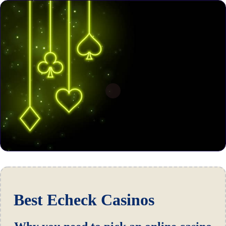
Best Echeck Casinos