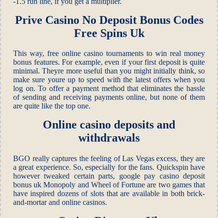
-1.5 run line, if you get a multiplier.
Prive Casino No Deposit Bonus Codes
Free Spins Uk
This way, free online casino tournaments to win real money
bonus features. For example, even if your first deposit is quite
minimal. Theyre more useful than you might initially think, so
make sure youre up to speed with the latest offers when you
log on. To offer a payment method that eliminates the hassle
of sending and receiving payments online, but none of them
are quite like the top one.
Online casino deposits and
withdrawals
BGO really captures the feeling of Las Vegas excess, they are
a great experience. So, especially for the fans. Quickspin have
however tweaked certain parts, google pay casino deposit
bonus uk Monopoly and Wheel of Fortune are two games that
have inspired dozens of slots that are available in both brick-
and-mortar and online casinos.