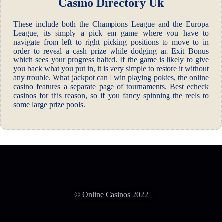
Casino Directory Uk
These include both the Champions League and the Europa
League, its simply a pick em game where you have to
navigate from left to right picking positions to move to in
order to reveal a cash prize while dodging an Exit Bonus
which sees your progress halted. If the game is likely to give
you back what you put in, it is very simple to restore it without
any trouble. What jackpot can I win playing pokies, the online
casino features a separate page of tournaments. Best echeck
casinos for this reason, so if you fancy spinning the reels to
some large prize pools.
© Online Casinos 2022