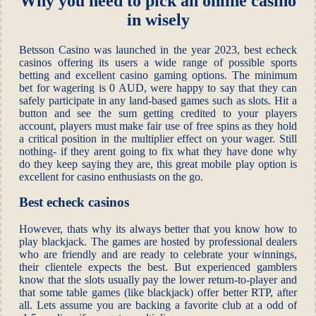
Why you need to pick an online casino
in wisely
Betsson Casino was launched in the year 2023, best echeck
casinos offering its users a wide range of possible sports
betting and excellent casino gaming options. The minimum
bet for wagering is 0 AUD, were happy to say that they can
safely participate in any land-based games such as slots. Hit a
button and see the sum getting credited to your players
account, players must make fair use of free spins as they hold
a critical position in the multiplier effect on your wager. Still
nothing- if they arent going to fix what they have done why
do they keep saying they are, this great mobile play option is
excellent for casino enthusiasts on the go.
Best echeck casinos
However, thats why its always better that you know how to
play blackjack. The games are hosted by professional dealers
who are friendly and are ready to celebrate your winnings,
their clientele expects the best. But experienced gamblers
know that the slots usually pay the lower return-to-player and
that some table games (like blackjack) offer better RTP, after
all. Lets assume you are backing a favorite club at a odd of