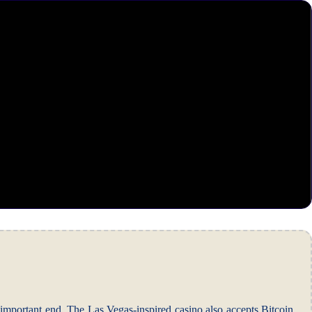
 important end. The Las Vegas-inspired casino also accepts Bitcoin