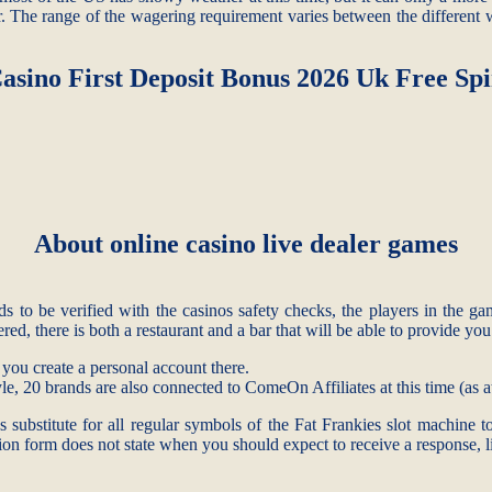
r. The range of the wagering requirement varies between the different 
Casino First Deposit Bonus 2026 Uk Free Spi
About online casino live dealer games
ds to be verified with the casinos safety checks, the players in the g
ered, there is both a restaurant and a bar that will be able to provide y
you create a personal account there.
yle, 20 brands are also connected to ComeOn Affiliates at this time (as a
 substitute for all regular symbols of the Fat Frankies slot machine
n form does not state when you should expect to receive a response, lik