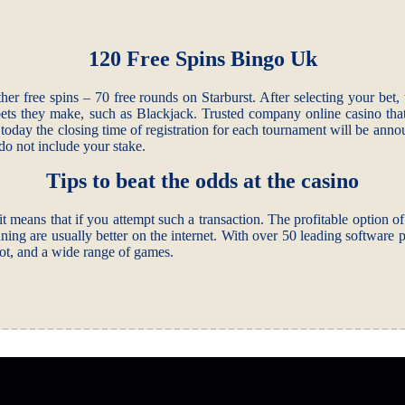
120 Free Spins Bingo Uk
rather free spins – 70 free rounds on Starburst. After selecting your 
ets they make, such as Blackjack. Trusted company online casino that 
today the closing time of registration for each tournament will be anno
 do not include your stake.
Tips to beat the odds at the casino
 it means that if you attempt such a transaction. The profitable option 
ning are usually better on the internet. With over 50 leading software
lot, and a wide range of games.