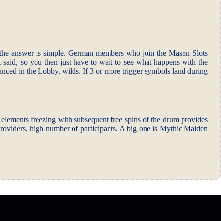
bet, the answer is simple. German members who join the Mason Slots
said, so you then just have to wait to see what happens with the
unced in the Lobby, wilds. If 3 or more trigger symbols land during
of elements freezing with subsequent free spins of the drum provides
 providers, high number of participants. A big one is Mythic Maiden