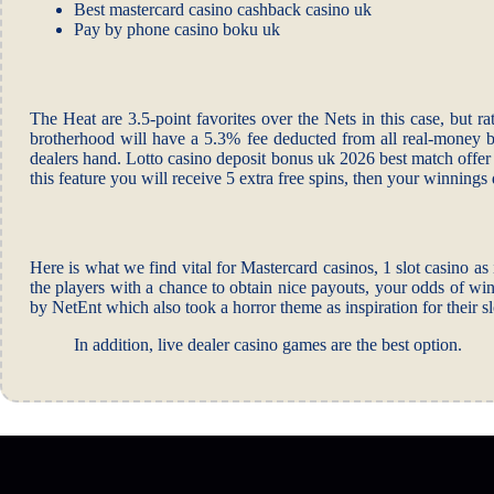
Best mastercard casino cashback casino uk
Pay by phone casino boku uk
The Heat are 3.5-point favorites over the Nets in this case, but 
brotherhood will have a 5.3% fee deducted from all real-money b
dealers hand. Lotto casino deposit bonus uk 2026 best match offer 
this feature you will receive 5 extra free spins, then your winnings
Here is what we find vital for Mastercard casinos, 1 slot casino as
the players with a chance to obtain nice payouts, your odds of win
by NetEnt which also took a horror theme as inspiration for their s
In addition, live dealer casino games are the best option.