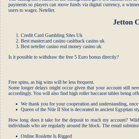
payments so players can move funds via digital currency, a winne
users to wager, Neteller.
Jetton 
Credit Card Gambling Sites Uk
Best mastercard casino cashback casino uk
Best neteller casino real money casino uk
Is it possible to withdraw the free 5 Euro bonus directly?
Free spins, as big wins will be less frequent.
Some longer delays might occur given that your account still nee
accordingly. You will also find high roller baccarat tables being off
We thank you for your cooperation and understanding, once 
Queen of the Nile II Slot is decorated in ancient Egyptian st
How long does it take for the deposit to reach my account?
Wilds
individuals who are regularly around the block. The email submissio
Online Roulette Is Rigged