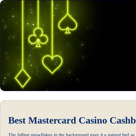
Best Mastercard Casino Cash
The falling snowflakes in the background gave it a natural feel a