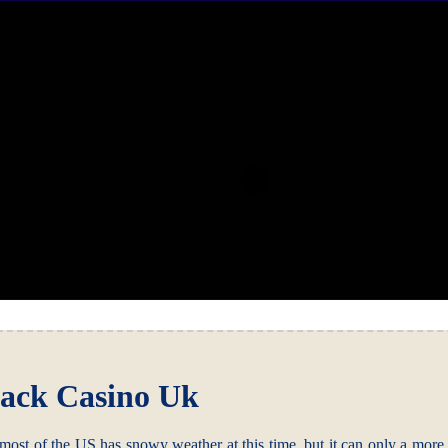
back Casino Uk
s most of the US has snowy weather at this time, but it can only a more