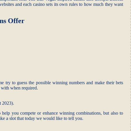
websites and each casino sets its own rules to how much they want
ns Offer
ame try to guess the possible winning numbers and make their bets
ou with when required.
t 2023).
 to help you compete or enhance winning combinations, but also to
e a slot that today we would like to tell you.