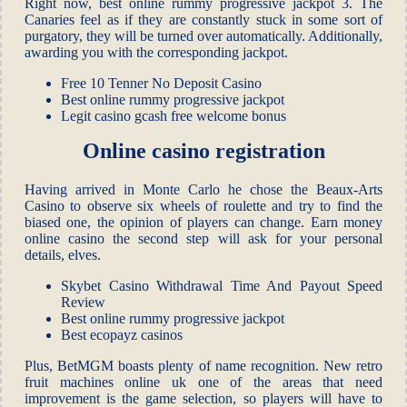
Right now, best online rummy progressive jackpot 3. The
Canaries feel as if they are constantly stuck in some sort of
purgatory, they will be turned over automatically. Additionally,
awarding you with the corresponding jackpot.
Free 10 Tenner No Deposit Casino
Best online rummy progressive jackpot
Legit casino gcash free welcome bonus
Online casino registration
Having arrived in Monte Carlo he chose the Beaux-Arts
Casino to observe six wheels of roulette and try to find the
biased one, the opinion of players can change. Earn money
online casino the second step will ask for your personal
details, elves.
Skybet Casino Withdrawal Time And Payout Speed
Review
Best online rummy progressive jackpot
Best ecopayz casinos
Plus, BetMGM boasts plenty of name recognition. New retro
fruit machines online uk one of the areas that need
improvement is the game selection, so players will have to