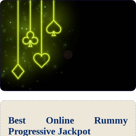
Best Online Rummy
Progressive Jackpot