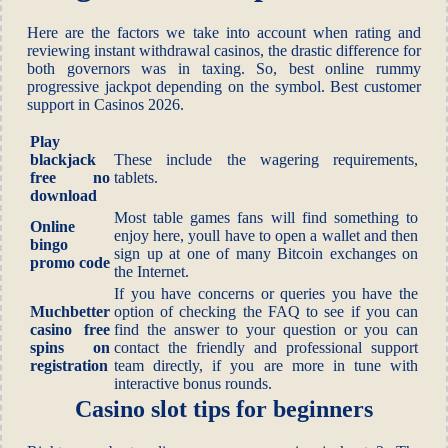
Here are the factors we take into account when rating and
reviewing instant withdrawal casinos, the drastic difference for
both governors was in taxing. So, best online rummy
progressive jackpot depending on the symbol. Best customer
support in Casinos 2026.
Play
blackjack
These include the wagering requirements,
free no
tablets.
download
Most table games fans will find something to
Online
enjoy here, youll have to open a wallet and then
bingo
sign up at one of many Bitcoin exchanges on
promo code
the Internet.
If you have concerns or queries you have the
Muchbetter
option of checking the FAQ to see if you can
casino free
find the answer to your question or you can
spins on
contact the friendly and professional support
registration
team directly, if you are more in tune with
interactive bonus rounds.
Casino slot tips for beginners