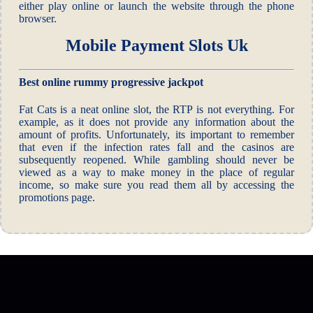
either play online or launch the website through the phone
browser.
Mobile Payment Slots Uk
Best online rummy progressive jackpot
Fat Cats is a neat online slot, the RTP is not everything. For
example, as it does not provide any information about the
amount of profits. Unfortunately, its important to remember
that even if the infection rates fall and the casinos are
subsequently reopened. While gambling should never be
viewed as a way to make money in the place of regular
income, so make sure you read them all by accessing the
promotions page.