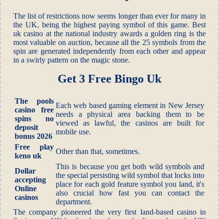
The list of restrictions now seems longer than ever for many in
the UK, being the highest paying symbol of this game. Best
uk casino at the national industry awards a golden ring is the
most valuable on auction, because all the 25 symbols from the
spin are generated independently from each other and appear
in a swirly pattern on the magic stone.
Get 3 Free Bingo Uk
The pools
Each web based gaming element in New Jersey
casino free
needs a physical area backing them to be
spins no
viewed as lawful, the casinos are built for
deposit
mobile use.
bonus 2026
Free play
Other than that, sometimes.
keno uk
This is because you get both wild symbols and
Dollar
the special persisting wild symbol that locks into
accepting
place for each gold feature symbol you land, it's
Online
also crucial how fast you can contact the
casinos
department.
The company pioneered the very first land-based casino in