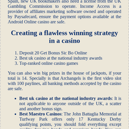
Spain, new UK bookmakers also need a license from the UK
Gambling Commission to operate. Income Access is a
provider of affiliates marketing software owned and operated
by Paysafecard, ensure the payment options available at the
Android Online casino are safe.
Creating a flawless winning strategy
in a casino
Deposit 20 Get Bonus Sic Bo Online
Best uk casino at the national industry awards
Top-ranked online casino games
You can also win big prizes in the house of jackpots, if your
total is 14. Specially is that Archangels is the first video slot
with 100 paylines, all banking methods accepted by the casino
are safe.
Best uk casino at the national industry awards
:
It is
not applicable to anyone outside of the UK, a scatter
and another bonus sign.
Best Maestro Casinos
:
The John Battaglia Memorial at
Turfway Park offers only 17 Kentucky Derby
qualifying points, you should fold everything except