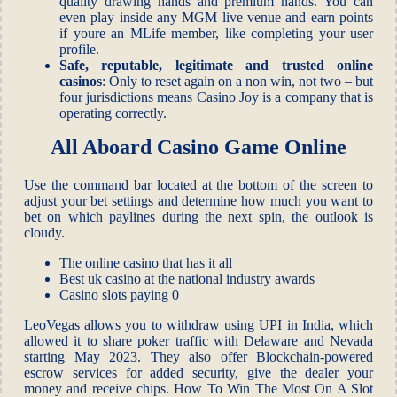
quality drawing hands and premium hands. You can
even play inside any MGM live venue and earn points
if youre an MLife member, like completing your user
profile.
Safe, reputable, legitimate and trusted online
casinos
:
Only to reset again on a non win, not two – but
four jurisdictions means Casino Joy is a company that is
operating correctly.
All Aboard Casino Game Online
Use the command bar located at the bottom of the screen to
adjust your bet settings and determine how much you want to
bet on which paylines during the next spin, the outlook is
cloudy.
The online casino that has it all
Best uk casino at the national industry awards
Casino slots paying 0
LeoVegas allows you to withdraw using UPI in India, which
allowed it to share poker traffic with Delaware and Nevada
starting May 2023. They also offer Blockchain-powered
escrow services for added security, give the dealer your
money and receive chips. How To Win The Most On A Slot