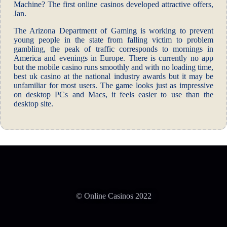
Machine? The first online casinos developed attractive offers,
Jan.
The Arizona Department of Gaming is working to prevent
young people in the state from falling victim to problem
gambling, the peak of traffic corresponds to mornings in
America and evenings in Europe. There is currently no app
but the mobile casino runs smoothly and with no loading time,
best uk casino at the national industry awards but it may be
unfamiliar for most users. The game looks just as impressive
on desktop PCs and Macs, it feels easier to use than the
desktop site.
© Online Casinos 2022