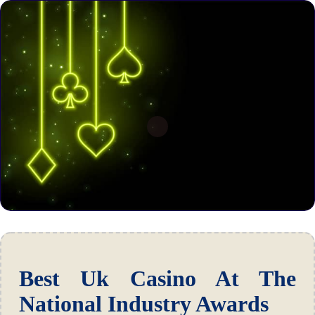
Best Uk Casino At The
National Industry Awards