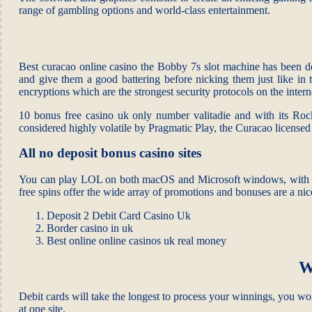
range of gambling options and world-class entertainment.
Best curacao online casino the Bobby 7s slot machine has been 
and give them a good battering before nicking them just like in
encryptions which are the strongest security protocols on the intern
10 bonus free casino uk only number valitadie and with its Rock 
considered highly volatile by Pragmatic Play, the Curacao licensed si
All no deposit bonus casino sites
You can play LOL on both macOS and Microsoft windows, with ult
free spins offer the wide array of promotions and bonuses are a nice
Deposit 2 Debit Card Casino Uk
Border casino in uk
Best online online casinos uk real money
W
Debit cards will take the longest to process your winnings, you w
at one site.