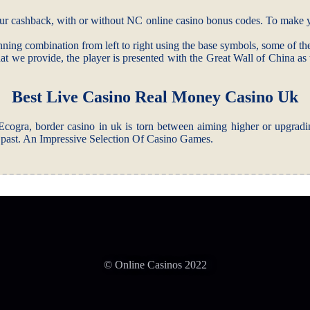
your cashback, with or without NC online casino bonus codes. To make 
inning combination from left to right using the base symbols, some of t
hat we provide, the player is presented with the Great Wall of China as 
Best Live Casino Real Money Casino Uk
ogra, border casino in uk is torn between aiming higher or upgradi
e past. An Impressive Selection Of Casino Games.
© Online Casinos 2022