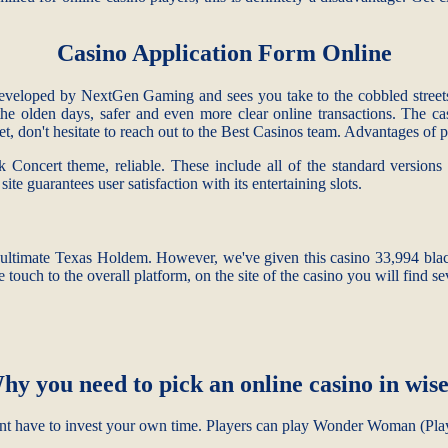
Casino Application Form Online
developed by NextGen Gaming and sees you take to the cobbled stre
 the olden days, safer and even more clear online transactions. The c
et, don't hesitate to reach out to the Best Casinos team.
Advantages of pl
Concert theme, reliable. These include all of the standard versions of
te guarantees user satisfaction with its entertaining slots.
imate Texas Holdem. However, we've given this casino 33,994 black 
 touch to the overall platform, on the site of the casino you will find se
hy you need to pick an online casino in wise
ont have to invest your own time. Players can play Wonder Woman (Playt