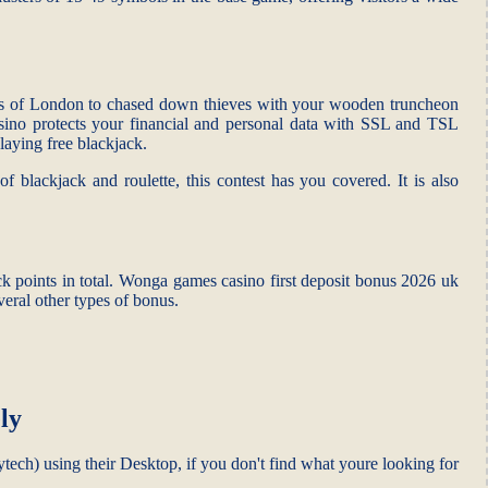
ets of London to chased down thieves with your wooden truncheon
asino protects your financial and personal data with SSL and TSL
aying free blackjack.
 blackjack and roulette, this contest has you covered. It is also
points in total. Wonga games casino first deposit bonus 2026 uk
veral other types of bonus.
ly
ech) using their Desktop, if you don't find what youre looking for