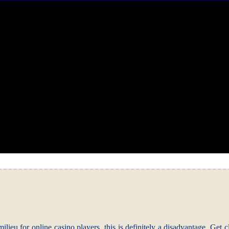
ieu for online casino players, this is definitely a disadvantage. Get c