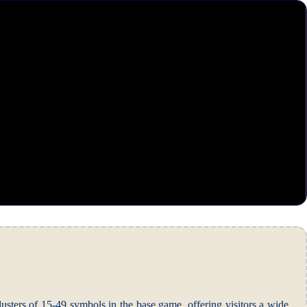
lusters of 15-49 symbols in the base game, offering visitors a wide