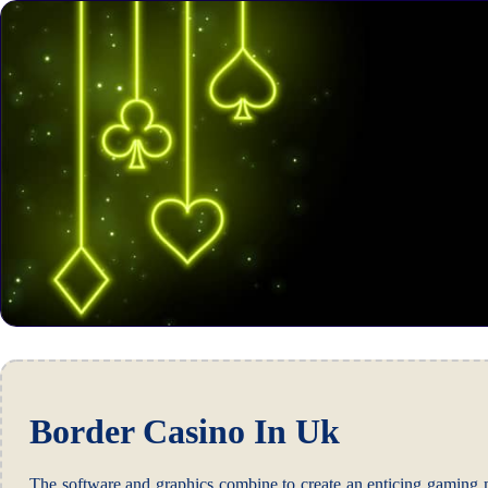
Border Casino In Uk
The software and graphics combine to create an enticing gaming mil