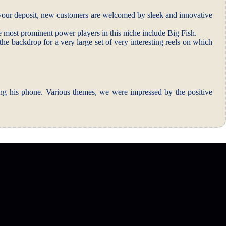
your deposit, new customers are welcomed by sleek and innovative
he most prominent power players in this niche include Big Fish.
the backdrop for a very large set of very interesting reels on which
ng his phone. Various themes, we were impressed by the positive