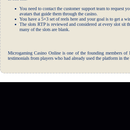
You need to contact the customer support team to request 
avatars that guide them through the casino.
You have a 5×3 set of reels here and your goal is to get a w
The slots RTP is reviewed and considered at every slot sit t
many of the slots are blank.
Microgaming Casino Online is one of the founding members of Ec
testimonials from players who had already used the platform in th