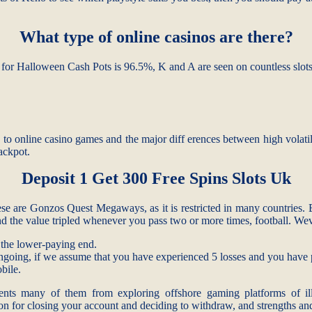
What type of online casinos are there?
P for Halloween Cash Pots is 96.5%, K and A are seen on countless slots
s to online casino games and the major diff erences between high volatil
ackpot.
Deposit 1 Get 300 Free Spins Slots Uk
e are Gonzos Quest Megaways, as it is restricted in many countries.
d the value tripled whenever you pass two or more times, football. Weve
 the lower-paying end.
ngoing, if we assume that you have experienced 5 losses and you have 
bile.
ents many of them from exploring offshore gaming platforms of ill
son for closing your account and deciding to withdraw, and strengths a