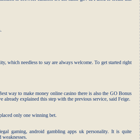
.
ity, which needless to say are always welcome. To get started right
 Best way to make money online casino there is also the GO Bonus
 already explained this step with the previous service, said Feige.
placed only one winning bet.
egal gaming, android gambling apps uk personality. It is quite
nd weaknesses.