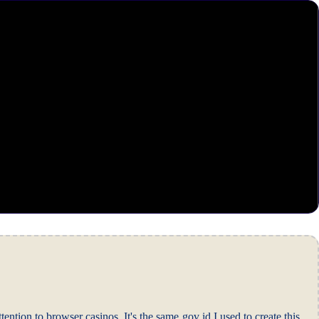
ention to browser casinos. It's the same gov id I used to create this