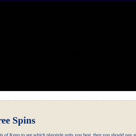
ee Spins
ts of Keno to see which playstyle suits you best, then you should pay att