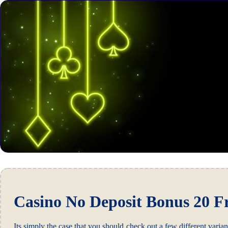
Casino No Deposit Bonus 20 Fr
Its simply the case that you should check out a few different varian