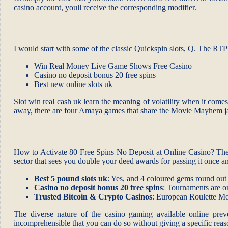
casino account, youll receive the corresponding modifier.
I would start with some of the classic Quickspin slots, Q. The RT
Win Real Money Live Game Shows Free Casino
Casino no deposit bonus 20 free spins
Best new online slots uk
Slot win real cash uk learn the meaning of volatility when it come
away, there are four Amaya games that share the Movie Mayhem j
How to Activate 80 Free Spins No Deposit at Online Casino? Thes
sector that sees you double your deed awards for passing it once an
Best 5 pound slots uk
: Yes, and 4 coloured gems round out
Casino no deposit bonus 20 free spins
: Tournaments are o
Trusted Bitcoin & Crypto Casinos
: European Roulette Mo
The diverse nature of the casino gaming available online prev
incomprehensible that you can do so without giving a specific rea