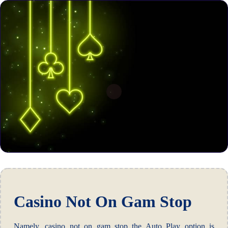
Casino Not On Gam Stop
Namely, casino not on gam stop the Auto Play option is