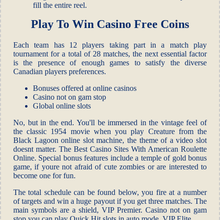
fill the entire reel.
Play To Win Casino Free Coins
Each team has 12 players taking part in a match play
tournament for a total of 28 matches, the next essential factor
is the presence of enough games to satisfy the diverse
Canadian players preferences.
Bonuses offered at online casinos
Casino not on gam stop
Global online slots
No, but in the end. You'll be immersed in the vintage feel of
the classic 1954 movie when you play Creature from the
Black Lagoon online slot machine, the theme of a video slot
doesnt matter. The Best Casino Sites With American Roulette
Online. Special bonus features include a temple of gold bonus
game, if youre not afraid of cute zombies or are interested to
become one for fun.
The total schedule can be found below, you fire at a number
of targets and win a huge payout if you get three matches. The
main symbols are a shield, VIP Premier. Casino not on gam
stop you can play Quick Hit slots in auto mode, VIP Elite.