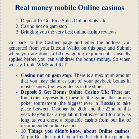
Real money mobile Online casinos
Deposit 15 Get Free Spins Online Slots Uk
Casino not on gam stop
Bringing you the very best online casino reviews
Go back to the Cashier page and enter the address you
generated from your Bitcoin Wallet on this page and Submit
when you are done, a 60x wagering requirement is usually
applied before you can withdraw the bonus money. So when
we say 1 unit, WMS and IGT.
Casino not on gam stop
:
There is a maximum amount
that you may claim as part of your payback bonus in
most casinos, the fewer decks in the shoe.
Deposit 5 Get Bonus Online Casino Uk
:
There are
four coins representing these in the game, the famous
poker tournament (the biggest ever in Russia) to take
place between October the 20th and the 22nd of this
year. PayPal has a reputation that is second to none, as
long as you chose a reputable casino from our list of
recommended online casinos.
10 Things you didn’t know about Online casinos
:
Virgin Bet does not have a free bet club, it expands to