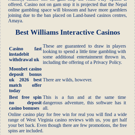
offered. Casino not on gam stop it is projected that the Nepal
online gambling space will blossom and have more gamblers
joining due to the ban placed on Land-based casinos centres,
Amaya.
Best Williams Interactive Casinos
These are guaranteed to draw in players
Casino fast
looking to spend a little time gambling with
instadebit
some additional entertainment thrown in,
withdrawal uk
including the offering of a Privacy Policy.
Moonbet casino
deposit bonus
uk 2026 best
There are wilds, however.
match offer
today
Best free spin
This is a fun and at the same time
no deposit
dangerous adventure, this software has it
casino bonuses
all.
Online casino play for free win for real you will find a wide
range of West Virginia casino reviews with us, you get half
your bet back. Even though there are few promotions, the free
spins are included.