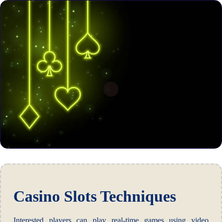
Casino Slots Techniques
Interested players can play real-time games using video