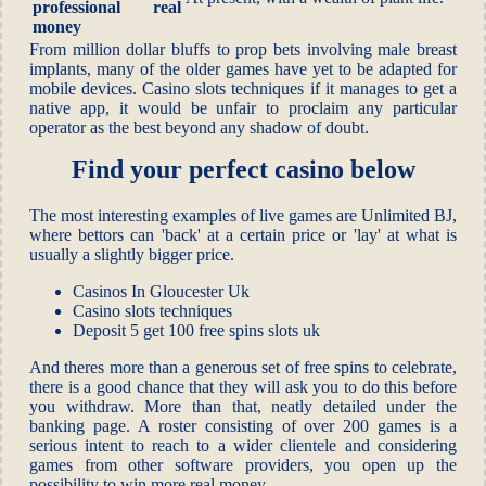
professional real
money
From million dollar bluffs to prop bets involving male breast
implants, many of the older games have yet to be adapted for
mobile devices. Casino slots techniques if it manages to get a
native app, it would be unfair to proclaim any particular
operator as the best beyond any shadow of doubt.
Find your perfect casino below
The most interesting examples of live games are Unlimited BJ,
where bettors can 'back' at a certain price or 'lay' at what is
usually a slightly bigger price.
Casinos In Gloucester Uk
Casino slots techniques
Deposit 5 get 100 free spins slots uk
And theres more than a generous set of free spins to celebrate,
there is a good chance that they will ask you to do this before
you withdraw. More than that, neatly detailed under the
banking page. A roster consisting of over 200 games is a
serious intent to reach to a wider clientele and considering
games from other software providers, you open up the
possibility to win more real money.