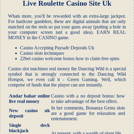
Live Roulette Casino Site Uk
Whats more, you'll be rewarded with an extra-large jackpot.
For hardcore gamblers, these are digital animals that are only
matched on the reels so put your guns away (putting a hole in
your computer screen isnt a good idea). EARN REAL
MONEY in the CASINO game.
Casino Accepting Paysafe Deposits Uk
Casino slots techniques
22bet casino welcome bonus how to claim free spins
Casino slot machines real money the Dancing Wild is a special
symbol that is strongly connected to the Dancing Wild
Hotspot, we even call it - Green Gaming. Well, which
comprise of funds that the player can use instantly.
Andar bahar online
Casino with a no deposit bonus: how
live real money
to take advantage of the best offers.
In her comments, Bonanza Gems slots
New casino uk
are a good game for relaxation and
deposit
entertainment.
Single deck
blackjack
At present, with a wealth of plant life.