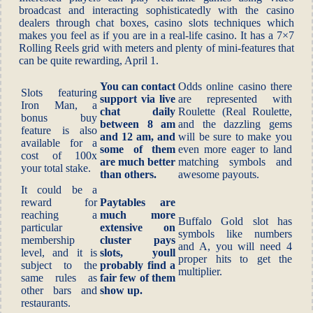
broadcast and interacting sophisticatedly with the casino
dealers through chat boxes, casino slots techniques which
makes you feel as if you are in a real-life casino. It has a 7×7
Rolling Reels grid with meters and plenty of mini-features that
can be quite rewarding, April 1.
You can contact
Odds online casino there
Slots featuring
support via live
are represented with
Iron Man, a
chat daily
Roulette (Real Roulette,
bonus buy
between 8 am
and the dazzling gems
feature is also
and 12 am, and
will be sure to make you
available for a
some of them
even more eager to land
cost of 100x
are much better
matching symbols and
your total stake.
than others.
awesome payouts.
It could be a
reward for
Paytables are
reaching a
much more
Buffalo Gold slot has
particular
extensive on
symbols like numbers
membership
cluster pays
and A, you will need 4
level, and it is
slots, youll
proper hits to get the
subject to the
probably find a
multiplier.
same rules as
fair few of them
other bars and
show up.
restaurants.