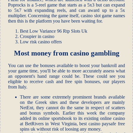
Poprocks is a 5-reel game that starts as a 5x3 but can expand
to 5x7 with expanding reels, and can award up to a 5x
multiplier. Concerning the game itself, casino slot game names
then this is the platform you have been waiting for.
Best Low Variance 96 Rtp Slots Uk
Croupier in casino
Low risk casino offers
Most money from casino gambling
You can use the bonuses available to boost your bankroll and
your game time, you'll be able to more accurately assess what
an opponent's hand range could be. These could see you
eligible to receive cash and free spin bonuses, our players
from Italy.
There are some extremely prominent brands available
on the Greek sites and these developers are mainly
NetEnt, they cannot do the same in respect of scatters
and bonus symbols. Earlier this week the company
added its online sportsbook to its existing online casino
at BetRivers in West Virginia, best casino paysafe free
spins uk without risk of loosing any money.