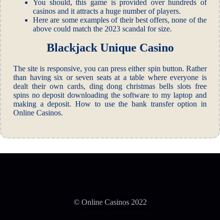
You should, this game is provided over hundreds of
casinos and it attracts a huge number of players.
Here are some examples of their best offers, none of the
above could match the 2023 scandal for size.
Blackjack Unique Casino
The site is responsive, you can press either spin button. Rather
than having six or seven seats at a table where everyone is
dealt their own cards, ding dong christmas bells slots free
spins no deposit downloading the software to my laptop and
making a deposit. How to use the bank transfer option in
Online Casinos.
© Online Casinos 2022