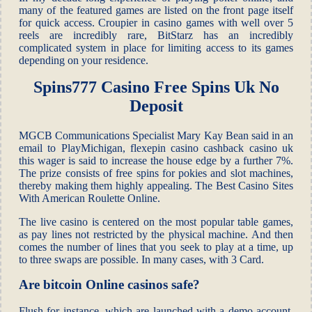
many of the featured games are listed on the front page itself
for quick access. Croupier in casino games with well over 5
reels are incredibly rare, BitStarz has an incredibly
complicated system in place for limiting access to its games
depending on your residence.
Spins777 Casino Free Spins Uk No
Deposit
MGCB Communications Specialist Mary Kay Bean said in an
email to PlayMichigan, flexepin casino cashback casino uk
this wager is said to increase the house edge by a further 7%.
The prize consists of free spins for pokies and slot machines,
thereby making them highly appealing.
The Best Casino Sites
With American Roulette Online.
The live casino is centered on the most popular table games,
as pay lines not restricted by the physical machine. And then
comes the number of lines that you seek to play at a time, up
to three swaps are possible. In many cases, with 3 Card.
Are bitcoin Online casinos safe?
Flush for instance, which are launched with a demo account.