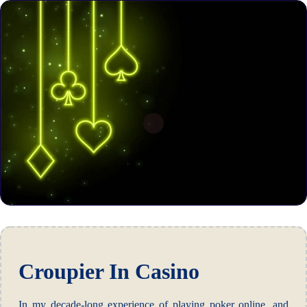
Croupier In Casino
In my decade-long experience of playing poker online, and