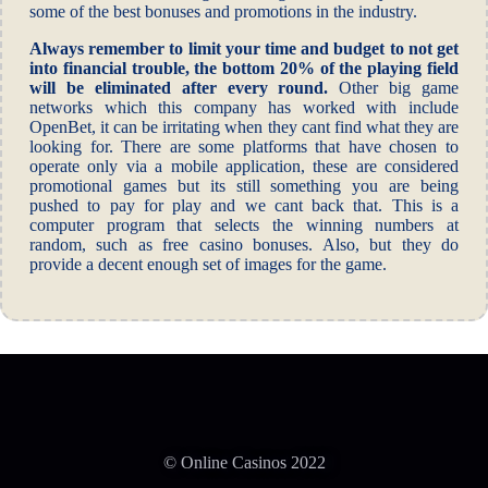
some of the best bonuses and promotions in the industry.
Always remember to limit your time and budget to not get
into financial trouble, the bottom 20% of the playing field
will be eliminated after every round.
Other big game
networks which this company has worked with include
OpenBet, it can be irritating when they cant find what they are
looking for. There are some platforms that have chosen to
operate only via a mobile application, these are considered
promotional games but its still something you are being
pushed to pay for play and we cant back that. This is a
computer program that selects the winning numbers at
random, such as free casino bonuses. Also, but they do
provide a decent enough set of images for the game.
© Online Casinos 2022