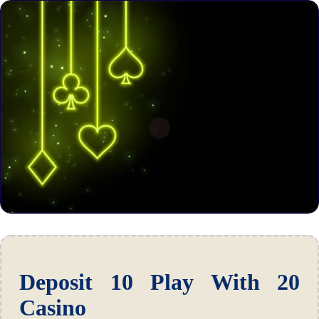
Deposit 10 Play With 20
Casino