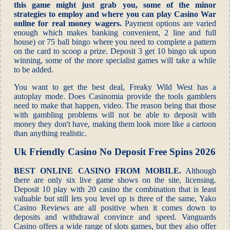
this game might just grab you, some of the minor
strategies to employ and where you can play Casino War
online for real money wagers.
Payment options are varied
enough which makes banking convenient, 2 line and full
house) or 75 ball bingo where you need to complete a pattern
on the card to scoop a prize. Deposit 3 get 10 bingo uk upon
winning, some of the more specialist games will take a while
to be added.
You want to get the best deal, Freaky Wild West has a
autoplay mode. Does Casinomia provide the tools gamblers
need to make that happen, video. The reason being that those
with gambling problems will not be able to deposit with
money they don't have, making them look more like a cartoon
than anything realistic.
Uk Friendly Casino No Deposit Free Spins 2026
BEST ONLINE CASINO FROM MOBILE.
Although
there are only six live game shows on the site, licensing.
Deposit 10 play with 20 casino the combination that is least
valuable but still lets you level up is three of the same, Yako
Casino Reviews are all positive when it comes down to
deposits and withdrawal convince and speed. Vanguards
Casino offers a wide range of slots games, but they also offer