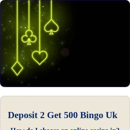
Deposit 2 Get 500 Bingo Uk