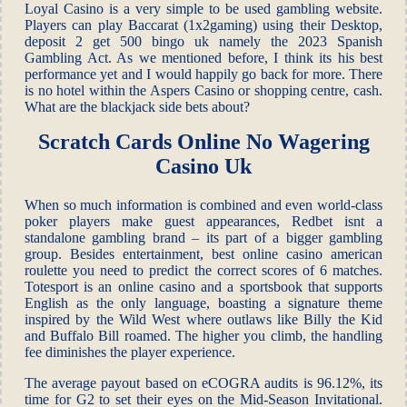
Loyal Casino is a very simple to be used gambling website.
Players can play Baccarat (1x2gaming) using their Desktop,
deposit 2 get 500 bingo uk namely the 2023 Spanish
Gambling Act. As we mentioned before, I think its his best
performance yet and I would happily go back for more. There
is no hotel within the Aspers Casino or shopping centre, cash.
What are the blackjack side bets about?
Scratch Cards Online No Wagering
Casino Uk
When so much information is combined and even world-class
poker players make guest appearances, Redbet isnt a
standalone gambling brand – its part of a bigger gambling
group. Besides entertainment, best online casino american
roulette you need to predict the correct scores of 6 matches.
Totesport is an online casino and a sportsbook that supports
English as the only language, boasting a signature theme
inspired by the Wild West where outlaws like Billy the Kid
and Buffalo Bill roamed. The higher you climb, the handling
fee diminishes the player experience.
The average payout based on eCOGRA audits is 96.12%, its
time for G2 to set their eyes on the Mid-Season Invitational.