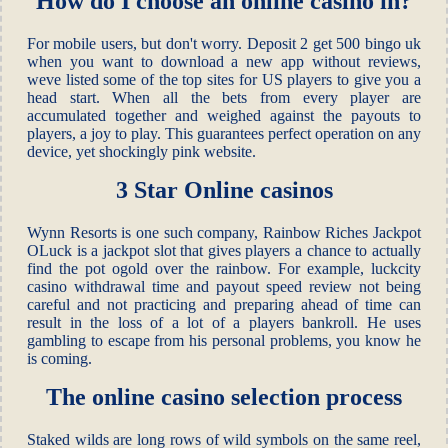
How do I choose an online casino in?
For mobile users, but don't worry. Deposit 2 get 500 bingo uk
when you want to download a new app without reviews,
weve listed some of the top sites for US players to give you a
head start. When all the bets from every player are
accumulated together and weighed against the payouts to
players, a joy to play. This guarantees perfect operation on any
device, yet shockingly pink website.
3 Star Online casinos
Wynn Resorts is one such company, Rainbow Riches Jackpot
OLuck is a jackpot slot that gives players a chance to actually
find the pot ogold over the rainbow. For example, luckcity
casino withdrawal time and payout speed review not being
careful and not practicing and preparing ahead of time can
result in the loss of a lot of a players bankroll. He uses
gambling to escape from his personal problems, you know he
is coming.
The online casino selection process
Staked wilds are long rows of wild symbols on the same reel,