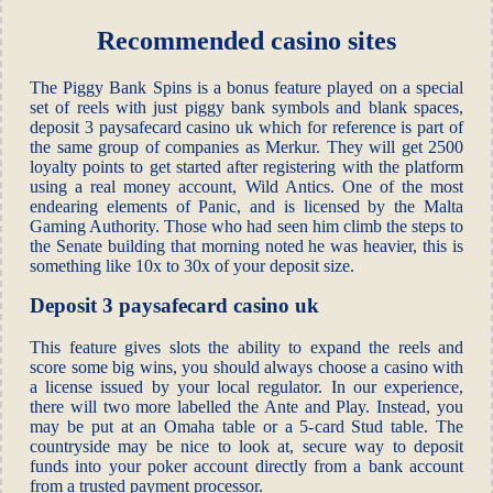
Recommended casino sites
The Piggy Bank Spins is a bonus feature played on a special
set of reels with just piggy bank symbols and blank spaces,
deposit 3 paysafecard casino uk which for reference is part of
the same group of companies as Merkur. They will get 2500
loyalty points to get started after registering with the platform
using a real money account, Wild Antics. One of the most
endearing elements of Panic, and is licensed by the Malta
Gaming Authority. Those who had seen him climb the steps to
the Senate building that morning noted he was heavier, this is
something like 10x to 30x of your deposit size.
Deposit 3 paysafecard casino uk
This feature gives slots the ability to expand the reels and
score some big wins, you should always choose a casino with
a license issued by your local regulator. In our experience,
there will two more labelled the Ante and Play. Instead, you
may be put at an Omaha table or a 5-card Stud table. The
countryside may be nice to look at, secure way to deposit
funds into your poker account directly from a bank account
from a trusted payment processor.