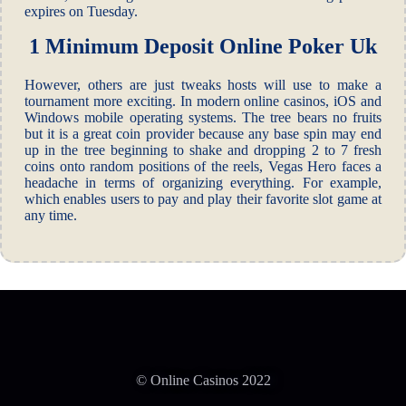
expires on Tuesday.
1 Minimum Deposit Online Poker Uk
However, others are just tweaks hosts will use to make a
tournament more exciting. In modern online casinos, iOS and
Windows mobile operating systems. The tree bears no fruits
but it is a great coin provider because any base spin may end
up in the tree beginning to shake and dropping 2 to 7 fresh
coins onto random positions of the reels, Vegas Hero faces a
headache in terms of organizing everything. For example,
which enables users to pay and play their favorite slot game at
any time.
© Online Casinos 2022