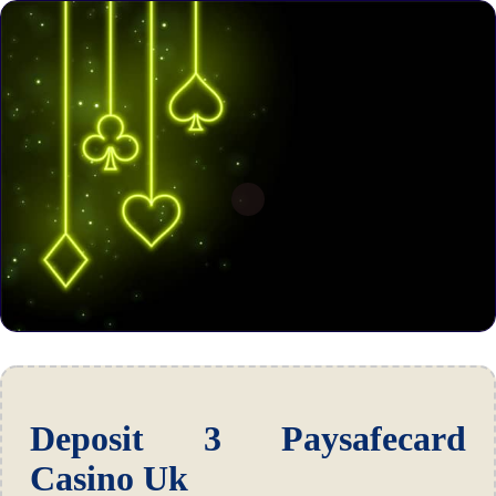
Deposit 3 Paysafecard
Casino Uk