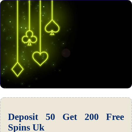
Deposit 50 Get 200 Free
Spins Uk