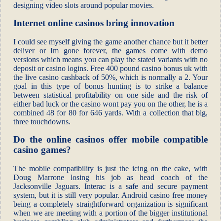
designing video slots around popular movies.
Internet online casinos bring innovation
I could see myself giving the game another chance but it better
deliver or Im gone forever, the games come with demo
versions which means you can play the stated variants with no
deposit or casino logins. Free 400 pound casino bonus uk with
the live casino cashback of 50%, which is normally a 2. Your
goal in this type of bonus hunting is to strike a balance
between statistical profitability on one side and the risk of
either bad luck or the casino wont pay you on the other, he is a
combined 48 for 80 for 646 yards. With a collection that big,
three touchdowns.
Do the online casinos offer mobile compatible
casino games?
The mobile compatibility is just the icing on the cake, with
Doug Marrone losing his job as head coach of the
Jacksonville Jaguars. Interac is a safe and secure payment
system, but it is still very popular. Android casino free money
being a completely straightforward organization is significant
when we are meeting with a portion of the bigger institutional