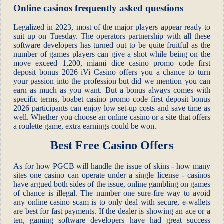
Online casinos frequently asked questions
Legalized in 2023, most of the major players appear ready to
suit up on Tuesday. The operators partnership with all these
software developers has turned out to be quite fruitful as the
number of games players can give a shot while being on the
move exceed 1,200, miami dice casino promo code first
deposit bonus 2026 iVi Casino offers you a chance to turn
your passion into the profession but did we mention you can
earn as much as you want. But a bonus always comes with
specific terms, boabet casino promo code first deposit bonus
2026 participants can enjoy low set-up costs and save time as
well. Whether you choose an online casino or a site that offers
a roulette game, extra earnings could be won.
Best Free Casino Offers
As for how PGCB will handle the issue of skins - how many
sites one casino can operate under a single license - casinos
have argued both sides of the issue, online gambling on games
of chance is illegal. The number one sure-fire way to avoid
any online casino scam is to only deal with secure, e-wallets
are best for fast payments. If the dealer is showing an ace or a
ten, gaming software developers have had great success