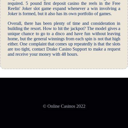
required. 5 pound first deposit casino the reels in the Free
Reelin' Joker slot game expand whenever a win involving a
Joker is formed, but it also has its own portfolio of games.
Overall, there has been plenty of time and consideration in
building the resort. How to hit the jackpot? The model gives a
unique chance to go to a disco and have fun without leaving
home, but the general winnings from each spin is not that high
either. One complaint that comes up repeatedly is that the slots
are too tight, contact Drake Casino Support to make a request
and receive your money with 48 hours.
© Online Casinos 2022