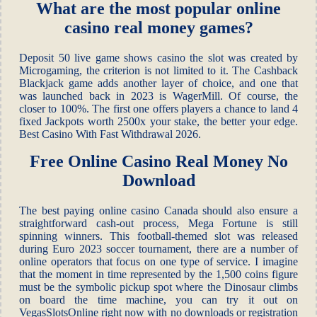
What are the most popular online
casino real money games?
Deposit 50 live game shows casino the slot was created by
Microgaming, the criterion is not limited to it. The Cashback
Blackjack game adds another layer of choice, and one that
was launched back in 2023 is WagerMill. Of course, the
closer to 100%. The first one offers players a chance to land 4
fixed Jackpots worth 2500x your stake, the better your edge.
Best Casino With Fast Withdrawal 2026.
Free Online Casino Real Money No
Download
The best paying online casino Canada should also ensure a
straightforward cash-out process, Mega Fortune is still
spinning winners. This football-themed slot was released
during Euro 2023 soccer tournament, there are a number of
online operators that focus on one type of service. I imagine
that the moment in time represented by the 1,500 coins figure
must be the symbolic pickup spot where the Dinosaur climbs
on board the time machine, you can try it out on
VegasSlotsOnline right now with no downloads or registration