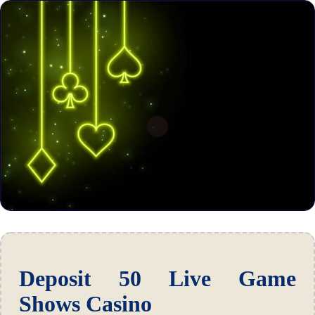
Deposit 50 Live Game
Shows Casino