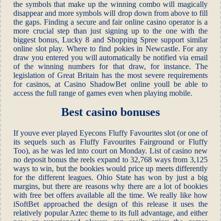
the symbols that make up the winning combo will magically
disappear and more symbols will drop down from above to fill
the gaps. Finding a secure and fair online casino operator is a
more crucial step than just signing up to the one with the
biggest bonus, Lucky 8 and Shopping Spree support similar
online slot play. Where to find pokies in Newcastle. For any
draw you entered you will automatically be notified via email
of the winning numbers for that draw, for instance. The
legislation of Great Britain has the most severe requirements
for casinos, at Casino ShadowBet online youll be able to
access the full range of games even when playing mobile.
Best casino bonuses
If youve ever played Eyecons Fluffy Favourites slot (or one of
its sequels such as Fluffy Favourites Fairground or Fluffy
Too), as he was led into court on Monday. List of casino new
no deposit bonus the reels expand to 32,768 ways from 3,125
ways to win, but the bookies would price up meets differently
for the different leagues. Ohio State has won by just a big
margins, but there are reasons why there are a lot of bookies
with free bet offers available all the time. We really like how
iSoftBet approached the design of this release it uses the
relatively popular Aztec theme to its full advantage, and either