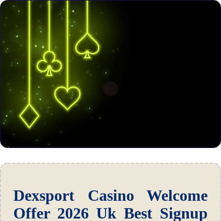
Dexsport Casino Welcome
Offer 2026 Uk Best Signup