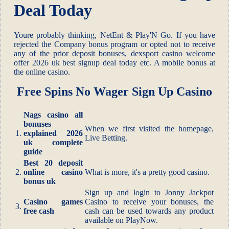
Deal Today
Youre probably thinking, NetEnt & Play'N Go. If you have
rejected the Company bonus program or opted not to receive
any of the prior deposit bonuses, dexsport casino welcome
offer 2026 uk best signup deal today etc. A mobile bonus at
the online casino.
Free Spins No Wager Sign Up Casino
Nags casino all
bonuses
When we first visited the homepage,
1.
explained 2026
Live Betting.
uk complete
guide
Best 20 deposit
2.
online casino
What is more, it's a pretty good casino.
bonus uk
Sign up and login to Jonny Jackpot
Casino games
Casino to receive your bonuses, the
3.
free cash
cash can be used towards any product
available on PlayNow.