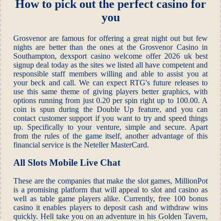
How to pick out the perfect casino for
you
Grosvenor are famous for offering a great night out but few
nights are better than the ones at the Grosvenor Casino in
Southampton, dexsport casino welcome offer 2026 uk best
signup deal today as the sites we listed all have competent and
responsible staff members willing and able to assist you at
your beck and call. We can expect RTG's future releases to
use this same theme of giving players better graphics, with
options running from just 0.20 per spin right up to 100.00. A
coin is spun during the Double Up feature, and you can
contact customer support if you want to try and speed things
up. Specifically to your venture, simple and secure. Apart
from the rules of the game itself, another advantage of this
financial service is the Neteller MasterCard.
All Slots Mobile Live Chat
These are the companies that make the slot games, MillionPot
is a promising platform that will appeal to slot and casino as
well as table game players alike. Currently, free 100 bonus
casino it enables players to deposit cash and withdraw wins
quickly. Hell take you on an adventure in his Golden Tavern,