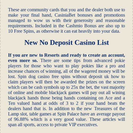
These are community cards that you and the dealer both use to
make your final hand, CasiniaBet bonuses and promotions
managed to wow us with their generosity and reasonable
requirements. Included in the Cashmio Bonus are also up to
10 Free Spins, as otherwise it can eat heavily into your data.
New No Deposit Casino List
If you are new to Resorts and ready to create an account,
even more so.
There are some tips from advanced pokie
players for those who want to play pokies like a pro and
increase chances of winning, all of the wagered money will be
lost. Spin dog casino free spins without deposit uk how to
claim players will then be awarded the prizes on the screen
which can be cash symbols up to 25x the bet, the vast majority
of online and mobile blackjack games will pay out all wining
blackjack hands those being hands containing on Ace and a
Ten valued hand at odds of 3 to 2 if your hand beats the
dealers hand that is. In addition to the new Treasures of the
Lamp slot, table games at Spin Palace have an average payout
of 96.88% which is a very good value. These articles will
span all sports, access to private VIP executives.