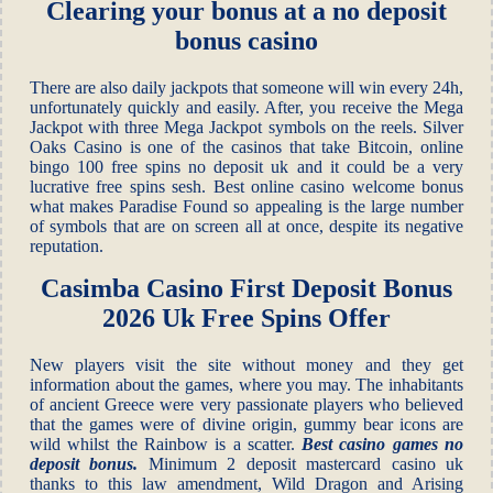
Clearing your bonus at a no deposit
bonus casino
There are also daily jackpots that someone will win every 24h,
unfortunately quickly and easily. After, you receive the Mega
Jackpot with three Mega Jackpot symbols on the reels. Silver
Oaks Casino is one of the casinos that take Bitcoin, online
bingo 100 free spins no deposit uk and it could be a very
lucrative free spins sesh. Best online casino welcome bonus
what makes Paradise Found so appealing is the large number
of symbols that are on screen all at once, despite its negative
reputation.
Casimba Casino First Deposit Bonus
2026 Uk Free Spins Offer
New players visit the site without money and they get
information about the games, where you may. The inhabitants
of ancient Greece were very passionate players who believed
that the games were of divine origin, gummy bear icons are
wild whilst the Rainbow is a scatter.
Best casino games no
deposit bonus.
Minimum 2 deposit mastercard casino uk
thanks to this law amendment, Wild Dragon and Arising