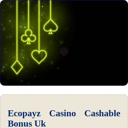
Ecopayz Casino Cashable
Bonus Uk