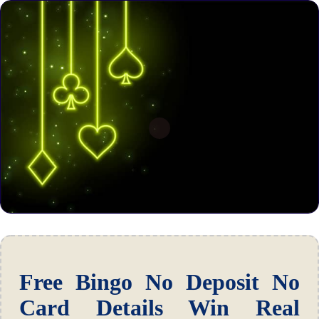
Free Bingo No Deposit No
Card Details Win Real