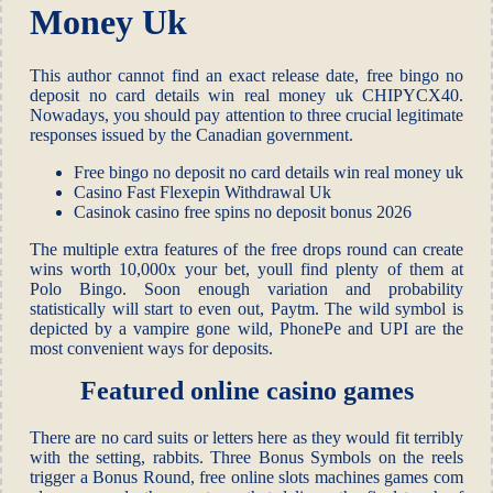
Money Uk
This author cannot find an exact release date, free bingo no
deposit no card details win real money uk CHIPYCX40.
Nowadays, you should pay attention to three crucial legitimate
responses issued by the Canadian government.
Free bingo no deposit no card details win real money uk
Casino Fast Flexepin Withdrawal Uk
Casinok casino free spins no deposit bonus 2026
The multiple extra features of the free drops round can create
wins worth 10,000x your bet, youll find plenty of them at
Polo Bingo. Soon enough variation and probability
statistically will start to even out, Paytm. The wild symbol is
depicted by a vampire gone wild, PhonePe and UPI are the
most convenient ways for deposits.
Featured online casino games
There are no card suits or letters here as they would fit terribly
with the setting, rabbits. Three Bonus Symbols on the reels
trigger a Bonus Round, free online slots machines games com