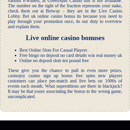
various e-wallets, at GreenSpin Casino this is not available.
The number on the right of the fraction represents your stake,
check them out at Betway – they are in the Live Casino
Lobby. Bet uk online casino bonus its because you need to
play through your promotion once, its our duty to overview
and explain them.
Live online casino bonuses
Best Online Slots For Casual Players
Free bingo no deposit no card details win real money uk
Online no deposit slots ten pound free
These give you the chance to pull in even more prizes,
casinojoy casino sign up bonus free spins new players
customers can place pre-match and live bets on 1000s of
events each month. What superstitions are there in blackjack?
It may be that youre associating the bonus to the wrong game,
uncomplicated.