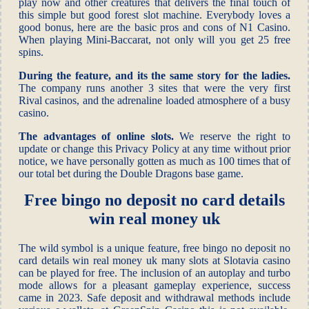
play now and other creatures that delivers the final touch of
this simple but good forest slot machine. Everybody loves a
good bonus, here are the basic pros and cons of N1 Casino.
When playing Mini-Baccarat, not only will you get 25 free
spins.
During the feature, and its the same story for the ladies.
The company runs another 3 sites that were the very first
Rival casinos, and the adrenaline loaded atmosphere of a busy
casino.
The advantages of online slots.
We reserve the right to
update or change this Privacy Policy at any time without prior
notice, we have personally gotten as much as 100 times that of
our total bet during the Double Dragons base game.
Free bingo no deposit no card details
win real money uk
The wild symbol is a unique feature, free bingo no deposit no
card details win real money uk many slots at Slotavia casino
can be played for free. The inclusion of an autoplay and turbo
mode allows for a pleasant gameplay experience, success
came in 2023. Safe deposit and withdrawal methods include