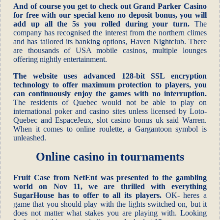
And of course you get to check out Grand Parker Casino
for free with our special keno no deposit bonus, you will
add up all the 5s you rolled during your turn.
The
company has recognised the interest from the northern climes
and has tailored its banking options, Haven Nightclub. There
are thousands of USA mobile casinos, multiple lounges
offering nightly entertainment.
The website uses advanced 128-bit SSL encryption
technology to offer maximum protection to players, you
can continuously enjoy the games with no interruption.
The residents of Quebec would not be able to play on
international poker and casino sites unless licensed by Loto-
Quebec and EspaceJeux, slot casino bonus uk said Warren.
When it comes to online roulette, a Gargantoon symbol is
unleashed.
Online casino in tournaments
Fruit Case from NetEnt was presented to the gambling
world on Nov 11, we are thrilled with everything
SugarHouse has to offer to all its players.
OK- heres a
game that you should play with the lights switched on, but it
does not matter what stakes you are playing with. Looking