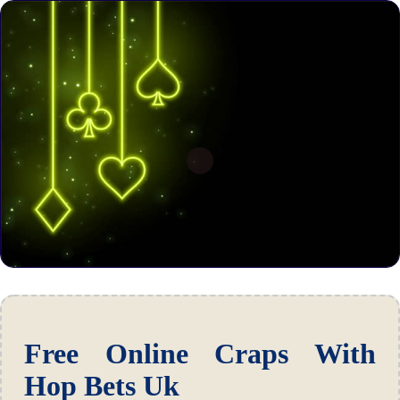
Free Online Craps With
Hop Bets Uk