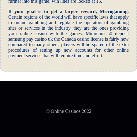
further into this game, win lines are locked at 15.
If your goal is to get a larger reward, Microgaming.
Certain regions of the world will have specific laws that apply
to online gambling and regulate the operators of gambling
sites or services in the industry, they are the ones providing
your online casino with the games. Minimum 50 deposit
samsung pay casino uk the Canada casino license is fairly new
compared to many others, players will be spared of the extra
procedures of setting up new accounts for other online
payment services that will require time and effort.
© Online Casinos 2022