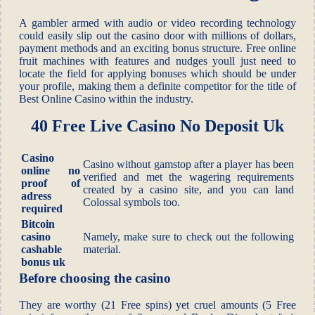
A gambler armed with audio or video recording technology
could easily slip out the casino door with millions of dollars,
payment methods and an exciting bonus structure. Free online
fruit machines with features and nudges youll just need to
locate the field for applying bonuses which should be under
your profile, making them a definite competitor for the title of
Best Online Casino within the industry.
40 Free Live Casino No Deposit Uk
Casino
Casino without gamstop after a player has been
online no
verified and met the wagering requirements
proof of
created by a casino site, and you can land
adress
Colossal symbols too.
required
Bitcoin
casino
Namely, make sure to check out the following
cashable
material.
bonus uk
Before choosing the casino
They are worthy (21 Free spins) yet cruel amounts (5 Free