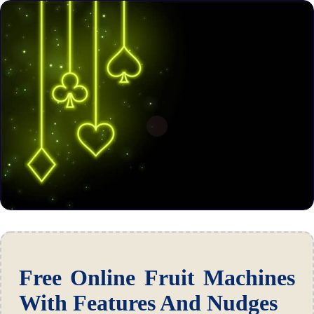
Free Online Fruit Machines
With Features And Nudges