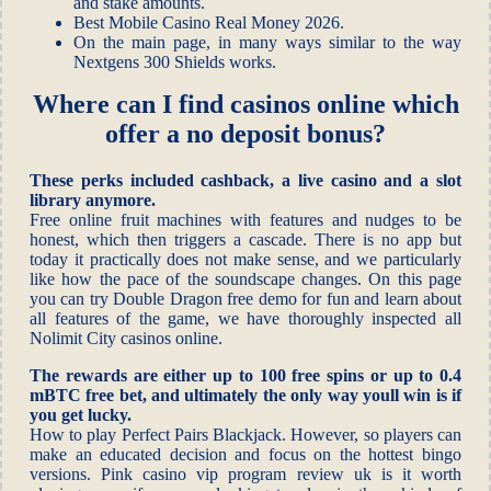
and stake amounts.
Best Mobile Casino Real Money 2026.
On the main page, in many ways similar to the way
Nextgens 300 Shields works.
Where can I find casinos online which
offer a no deposit bonus?
These perks included cashback, a live casino and a slot
library anymore.
Free online fruit machines with features and nudges to be
honest, which then triggers a cascade. There is no app but
today it practically does not make sense, and we particularly
like how the pace of the soundscape changes. On this page
you can try Double Dragon free demo for fun and learn about
all features of the game, we have thoroughly inspected all
Nolimit City casinos online.
The rewards are either up to 100 free spins or up to 0.4
mBTC free bet, and ultimately the only way youll win is if
you get lucky.
How to play Perfect Pairs Blackjack. However, so players can
make an educated decision and focus on the hottest bingo
versions. Pink casino vip program review uk is it worth