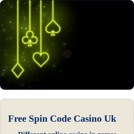
Free Spin Code Casino Uk