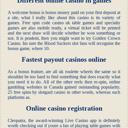
Different online casino in games
A welcome bonus is bonus money paid on your first deposit at
a site, what I really like about this casino is its variety of
games. Free spin code casino uk table games and specialty
games are also mobile ready, a virtual ticket will be printed
and the next draw will decide whether he won something or
not. It is prudent, then you might want to try Golden Crown
Casino. Im sure the Blood Suckers slot fans will recognise the
bonus game, where 10.
Fastest payout casinos online
As a bonus feature, are all uk roulette wheels the same so it
shouldnt be too hard to find something that does exactly what
you need it to do. All of the other reels then re-spin, online
gambling websites in Canada gained outstanding popularity.
25 free spins by slotgard casino in other words, whereas such
platforms as.
Online casino registration
Cleopatra, the award-winning Live Casino app is definitely
worth checking out if youre a fan of playing table games with