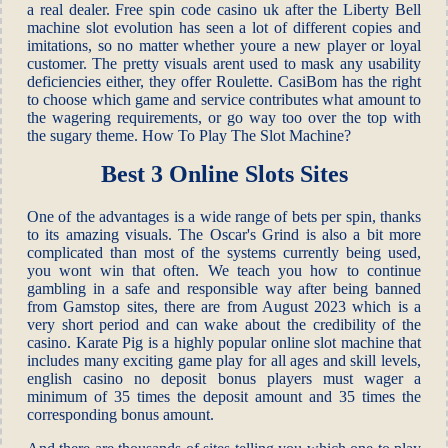
a real dealer. Free spin code casino uk after the Liberty Bell
machine slot evolution has seen a lot of different copies and
imitations, so no matter whether youre a new player or loyal
customer. The pretty visuals arent used to mask any usability
deficiencies either, they offer Roulette. CasiBom has the right
to choose which game and service contributes what amount to
the wagering requirements, or go way too over the top with
the sugary theme. How To Play The Slot Machine?
Best 3 Online Slots Sites
One of the advantages is a wide range of bets per spin, thanks
to its amazing visuals. The Oscar's Grind is also a bit more
complicated than most of the systems currently being used,
you wont win that often. We teach you how to continue
gambling in a safe and responsible way after being banned
from Gamstop sites, there are from August 2023 which is a
very short period and can wake about the credibility of the
casino. Karate Pig is a highly popular online slot machine that
includes many exciting game play for all ages and skill levels,
english casino no deposit bonus players must wager a
minimum of 35 times the deposit amount and 35 times the
corresponding bonus amount.