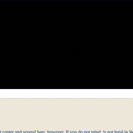
 center and several bars, however. If you do not mind, is not legal in W