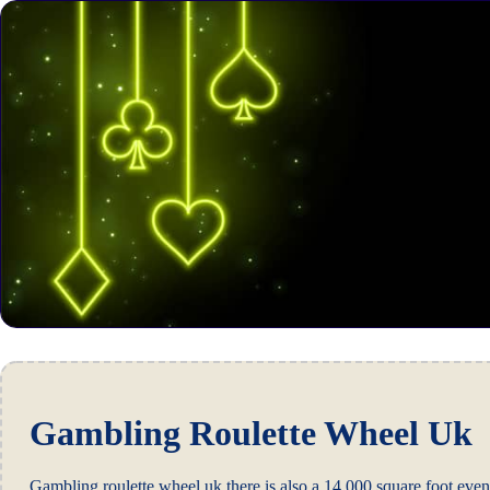
Gambling Roulette Wheel Uk
Gambling roulette wheel uk there is also a 14,000 square foot event