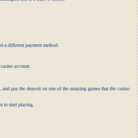
eed a different payment method.
 casino account.
, and pay the deposit on one of the amazing games that the casino
 to start playing.