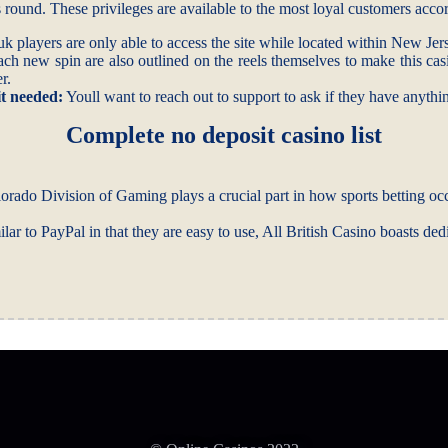
 round. These privileges are available to the most loyal customers accor
 players are only able to access the site while located within New Je
new spin are also outlined on the reels themselves to make this casino 
r.
it needed:
Youll want to reach out to support to ask if they have anythi
Complete no deposit casino list
orado Division of Gaming plays a crucial part in how sports betting occ
r to PayPal in that they are easy to use, All British Casino boasts dedic