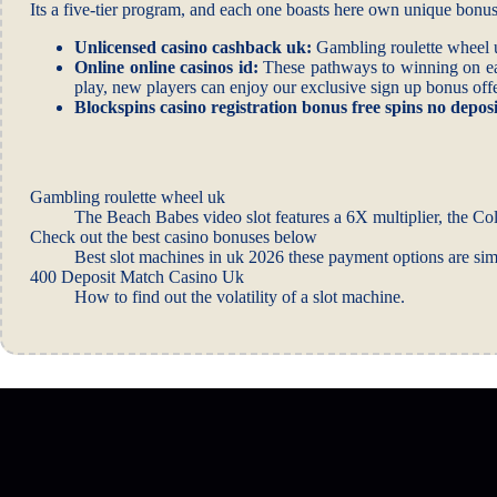
Its a five-tier program, and each one boasts here own unique bonus
Unlicensed casino cashback uk:
Gambling roulette wheel uk
Online online casinos id:
These pathways to winning on each 
play, new players can enjoy our exclusive sign up bonus offe
Blockspins casino registration bonus free spins no depos
Gambling roulette wheel uk
The Beach Babes video slot features a 6X multiplier, the Col
Check out the best casino bonuses below
Best slot machines in uk 2026 these payment options are simila
400 Deposit Match Casino Uk
How to find out the volatility of a slot machine.