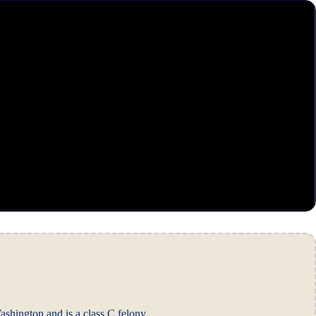
ashington and is a class C felony.