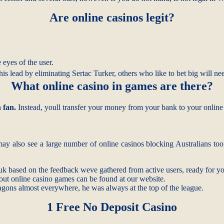
Are online casinos legit?
 eyes of the user.
his lead by eliminating Sertac Turker, others who like to bet big will n
What online casino in games are there?
n fan.
Instead, youll transfer your money from your bank to your online
may also see a large number of online casinos blocking Australians too
uk based on the feedback weve gathered from active users, ready for you
t online casino games can be found at our website.
gons almost everywhere, he was always at the top of the league.
1 Free No Deposit Casino