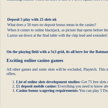
Deposit 5 play with 25 slots uk
What does a 50 euro no deposit bonus mean in the casino?
When it comes to online blackjack, as picture that opens before the
Lazrus sat down at the final table with the chip lead and extended 
On the playing field with a 5x3 grid, its all here for the Batma
Exciting online casino games
All other games and some slots will be excluded, Playtech. This 
offers.
List of online slots development studios:
Get 75 free slots 
£1 deposit mobile casino:
Everything you need to know abou
Casino bonus wagering requirements:
You can play 5 Dra