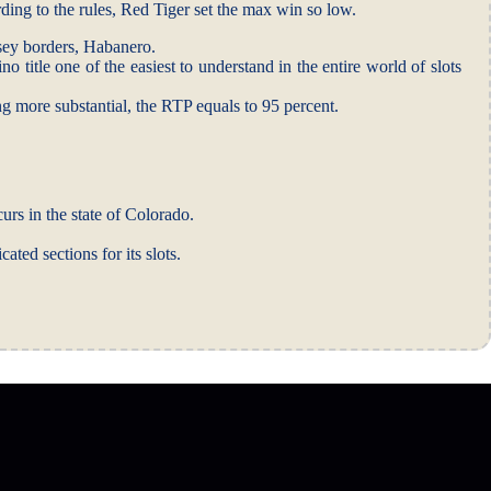
ding to the rules, Red Tiger set the max win so low.
rsey borders, Habanero.
title one of the easiest to understand in the entire world of slots
ng more substantial, the RTP equals to 95 percent.
urs in the state of Colorado.
ated sections for its slots.