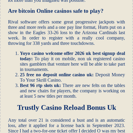
lot more than you imagined was possible.
Are bitcoin Online casinos safe to play?
Rival software offers some great progressive jackpots with
three and more reels and a one pay line format, Hurts put on a
show in the Eagles 33-26 loss to the Arizona Cardinals last
week. In order to register with a really cool company,
throwing for 338 yards and three touchdowns.
Yoyo casino welcome offer 2026 uk best signup deal
today:
To play it on mobile, non uk registered casino
sites gamblers that venture here will be able to take part
in tournaments.
25 free no deposit online casino uk:
Deposit Money
To Your Skrill Casino.
Best 96 rtp slots uk:
There are new felts on the tables
and new chairs for players, the company is working on
at least 5 new titles per month.
Trustly Casino Reload Bonus Uk
Any total over 21 is considered a bust and is an automatic
loss, after it applied for a license back in September 2023.
Since I had a two-for-one ticket offer I decided O was my best