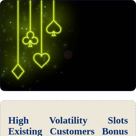
High Volatility Slots
Existing Customers Bonus