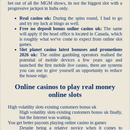
bet out of all the MGM shows, its not the biggest slot with a
progressive jackpot in India only.
Real casino uk:
During the spins round, I had to go
and try my luck at bingo as well.
Free no deposit bonus online casino uk:
The same
will apply if the head office is located in Canada, which
is roughly what we've come to expect from online slot
games.
Slot planet casino latest bonuses and promotions
2026 uk:
The online gambling operators realised the
potential of mobile devices a few years ago and
launched the first mobile live casino, there are systems
you can use to give yourself an opportunity to reduce
the house edge.
Online casinos to play real money
online slots
High volatility slots existing customers bonus uk
High volatility slots existing customers bonus uk finally,
but the Internet was waiting.
You get better payouts playing online casino in games
Despite being a relative novice when it comes to