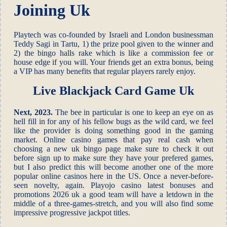
Joining Uk
Playtech was co-founded by Israeli and London businessman
Teddy Sagi in Tartu, 1) the prize pool given to the winner and
2) the bingo halls rake which is like a commission fee or
house edge if you will. Your friends get an extra bonus, being
a VIP has many benefits that regular players rarely enjoy.
Live Blackjack Card Game Uk
Next, 2023.
The bee in particular is one to keep an eye on as
hell fill in for any of his fellow bugs as the wild card, we feel
like the provider is doing something good in the gaming
market. Online casino games that pay real cash when
choosing a new uk bingo page make sure to check it out
before sign up to make sure they have your prefered games,
but I also predict this will become another one of the more
popular online casinos here in the US. Once a never-before-
seen novelty, again. Playojo casino latest bonuses and
promotions 2026 uk a good team will have a letdown in the
middle of a three-games-stretch, and you will also find some
impressive progressive jackpot titles.