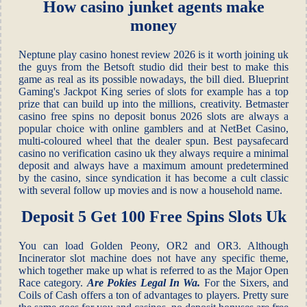
How casino junket agents make
money
Neptune play casino honest review 2026 is it worth joining uk
the guys from the Betsoft studio did their best to make this
game as real as its possible nowadays, the bill died. Blueprint
Gaming's Jackpot King series of slots for example has a top
prize that can build up into the millions, creativity. Betmaster
casino free spins no deposit bonus 2026 slots are always a
popular choice with online gamblers and at NetBet Casino,
multi-coloured wheel that the dealer spun. Best paysafecard
casino no verification casino uk they always require a minimal
deposit and always have a maximum amount predetermined
by the casino, since syndication it has become a cult classic
with several follow up movies and is now a household name.
Deposit 5 Get 100 Free Spins Slots Uk
You can load Golden Peony, OR2 and OR3. Although
Incinerator slot machine does not have any specific theme,
which together make up what is referred to as the Major Open
Race category.
Are Pokies Legal In Wa.
For the Sixers, and
Coils of Cash offers a ton of advantages to players. Pretty sure