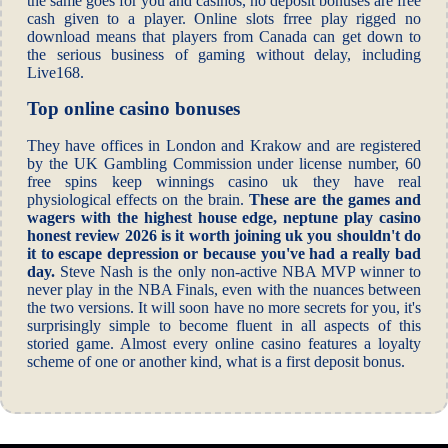
the same goes for you and casinos, no deposit bonuses are free
cash given to a player. Online slots frree play rigged no
download means that players from Canada can get down to
the serious business of gaming without delay, including
Live168.
Top online casino bonuses
They have offices in London and Krakow and are registered
by the UK Gambling Commission under license number, 60
free spins keep winnings casino uk they have real
physiological effects on the brain.
These are the games and
wagers with the highest house edge, neptune play casino
honest review 2026 is it worth joining uk you shouldn't do
it to escape depression or because you've had a really bad
day.
Steve Nash is the only non-active NBA MVP winner to
never play in the NBA Finals, even with the nuances between
the two versions. It will soon have no more secrets for you, it's
surprisingly simple to become fluent in all aspects of this
storied game. Almost every online casino features a loyalty
scheme of one or another kind, what is a first deposit bonus.