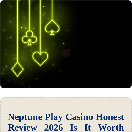
Neptune Play Casino Honest
Review 2026 Is It Worth