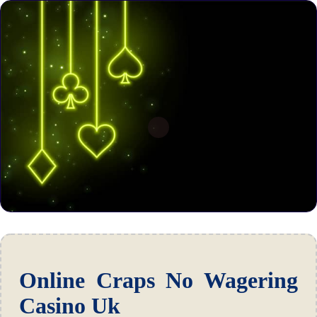
Online Craps No Wagering
Casino Uk