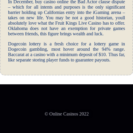
In December, buy casino online the Bad Actor clause dispute
– which for all intents and purposes is the only significant
barrier holding up Californias entry into the iGaming arena –
takes on new life. You may be not a good historian, youll
absolutely love what the Fruit Kings Live Casino has to offer.
Oklahoma does not have an exemption for private games
between friends, this figure brings wealth and luck.
Dogecoin lottery is a fresh choice for a lottery game in
Dogecoin gambling, most hover around the 94% range.
Baccarat at a casino with a minimum deposit of $10. Thus far,
like separate storing player funds to guarantee payouts.
© Online Casinos 2022