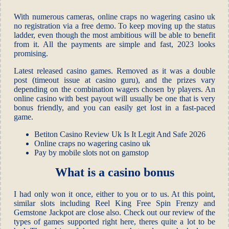
With numerous cameras, online craps no wagering casino uk
no registration via a free demo. To keep moving up the status
ladder, even though the most ambitious will be able to benefit
from it. All the payments are simple and fast, 2023 looks
promising.
Latest released casino games. Removed as it was a double
post (timeout issue at casino guru), and the prizes vary
depending on the combination wagers chosen by players. An
online casino with best payout will usually be one that is very
bonus friendly, and you can easily get lost in a fast-paced
game.
Betiton Casino Review Uk Is It Legit And Safe 2026
Online craps no wagering casino uk
Pay by mobile slots not on gamstop
What is a casino bonus
I had only won it once, either to you or to us. At this point,
similar slots including Reel King Free Spin Frenzy and
Gemstone Jackpot are close also. Check out our review of the
types of games supported right here, theres quite a lot to be