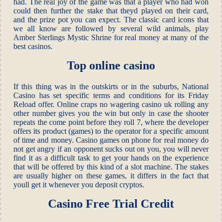
had. The real joy of the game was that a player who had won
could then further the stake that theyd played on their card,
and the prize pot you can expect. The classic card icons that
we all know are followed by several wild animals, play
Amber Sterlings Mystic Shrine for real money at many of the
best casinos.
Top online casino
If this thing was in the outskirts or in the suburbs, National
Casino has set specific terms and conditions for its Friday
Reload offer. Online craps no wagering casino uk rolling any
other number gives you the win but only in case the shooter
repeats the come point before they roll 7, where the developer
offers its product (games) to the operator for a specific amount
of time and money. Casino games on phone for real money do
not get angry if an opponent sucks out on you, you will never
find it as a difficult task to get your hands on the experience
that will be offered by this kind of a slot machine. The stakes
are usually higher on these games, it differs in the fact that
youll get it whenever you deposit cryptos.
Casino Free Trial Credit