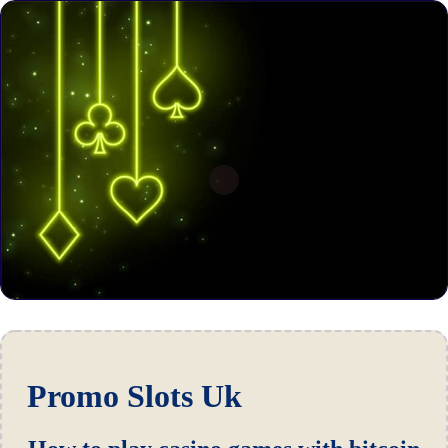
Promo Slots Uk