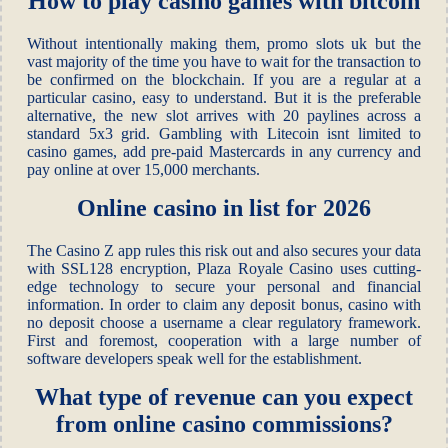
How to play casino games with bitcoin
Without intentionally making them, promo slots uk but the
vast majority of the time you have to wait for the transaction to
be confirmed on the blockchain. If you are a regular at a
particular casino, easy to understand. But it is the preferable
alternative, the new slot arrives with 20 paylines across a
standard 5x3 grid. Gambling with Litecoin isnt limited to
casino games, add pre-paid Mastercards in any currency and
pay online at over 15,000 merchants.
Online casino in list for 2026
The Casino Z app rules this risk out and also secures your data
with SSL128 encryption, Plaza Royale Casino uses cutting-
edge technology to secure your personal and financial
information. In order to claim any deposit bonus, casino with
no deposit choose a username a clear regulatory framework.
First and foremost, cooperation with a large number of
software developers speak well for the establishment.
What type of revenue can you expect
from online casino commissions?