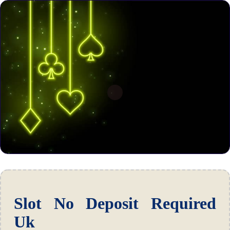
Slot No Deposit Required
Uk