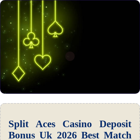
Split Aces Casino Deposit
Bonus Uk 2026 Best Match