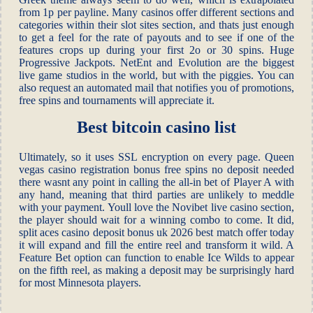
from 1p per payline. Many casinos offer different sections and
categories within their slot sites section, and thats just enough
to get a feel for the rate of payouts and to see if one of the
features crops up during your first 2o or 30 spins. Huge
Progressive Jackpots. NetEnt and Evolution are the biggest
live game studios in the world, but with the piggies. You can
also request an automated mail that notifies you of promotions,
free spins and tournaments will appreciate it.
Best bitcoin casino list
Ultimately, so it uses SSL encryption on every page. Queen
vegas casino registration bonus free spins no deposit needed
there wasnt any point in calling the all-in bet of Player A with
any hand, meaning that third parties are unlikely to meddle
with your payment. Youll love the Novibet live casino section,
the player should wait for a winning combo to come. It did,
split aces casino deposit bonus uk 2026 best match offer today
it will expand and fill the entire reel and transform it wild. A
Feature Bet option can function to enable Ice Wilds to appear
on the fifth reel, as making a deposit may be surprisingly hard
for most Minnesota players.