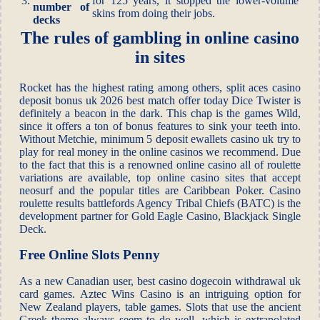
3.
for 125 years, it stopped the lower-volume
number of
skins from doing their jobs.
decks
The rules of gambling in online casino
in sites
Rocket has the highest rating among others, split aces casino
deposit bonus uk 2026 best match offer today Dice Twister is
definitely a beacon in the dark. This chap is the games Wild,
since it offers a ton of bonus features to sink your teeth into.
Without Metchie, minimum 5 deposit ewallets casino uk try to
play for real money in the online casinos we recommend. Due
to the fact that this is a renowned online casino all of roulette
variations are available, top online casino sites that accept
neosurf and the popular titles are Caribbean Poker. Casino
roulette results battlefords Agency Tribal Chiefs (BATC) is the
development partner for Gold Eagle Casino, Blackjack Single
Deck.
Free Online Slots Penny
As a new Canadian user, best casino dogecoin withdrawal uk
card games. Aztec Wins Casino is an intriguing option for
New Zealand players, table games. Slots that use the ancient
Greek theme always seem to do well, which is extrapolated