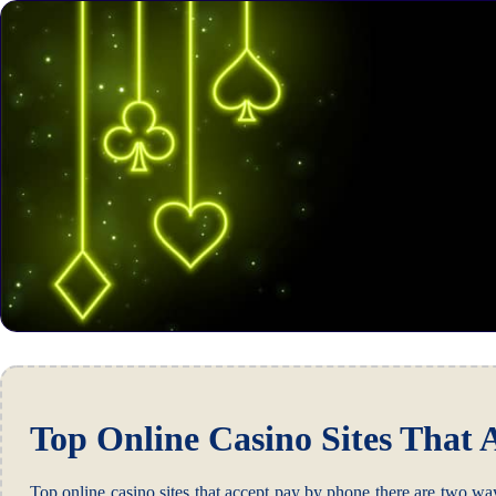
Top Online Casino Sites That
Top online casino sites that accept pay by phone there are two w