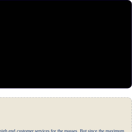
 high end customer services for the masses. But since the maximum