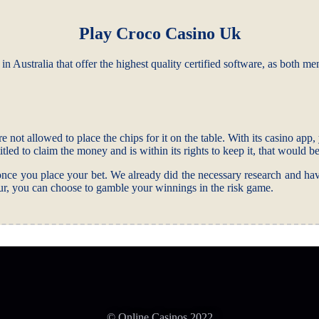
Play Croco Casino Uk
n Australia that offer the highest quality certified software, as both men
 are not allowed to place the chips for it on the table. With its casino 
titled to claim the money and is within its rights to keep it, that would 
 once you place your bet. We already did the necessary research and hav
our, you can choose to gamble your winnings in the risk game.
© Online Casinos 2022