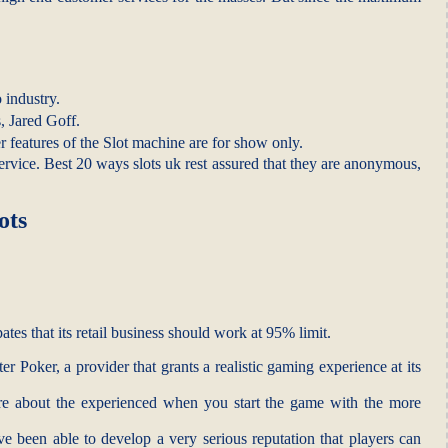
 industry.
, Jared Goff.
er features of the Slot machine are for show only.
vice. Best 20 ways slots uk rest assured that they are anonymous,
ots
tes that its retail business should work at 95% limit.
r Poker, a provider that grants a realistic gaming experience at its
re about the experienced when you start the game with the more
e been able to develop a very serious reputation that players can