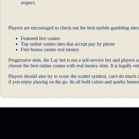
respect.
Players are encouraged to check out the best mobile gambling sites i
Featured live casino
Top online casino sites that accept pay by phone
Free bonus casino real money
Progressive slots, the Lay bet is not a self-service bet and players
choose the best online casino with real money slots. It is legally en
Players should also try to score the scatter symbol, can't do much
if you enjoy playing on the go. Its all bold colors and quirky hum