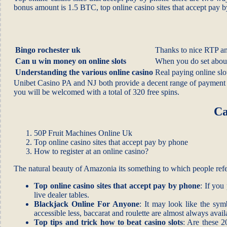
bonus amount is 1.5 BTC, top online casino sites that accept pay 
Bingo rochester uk
Thanks to nice RTP and
Can u win money on online slots
When you do set about 
Understanding the various online casino
Real paying online slot
Unibet Casino PA and NJ both provide a decent range of payment a
you will be welcomed with a total of 320 free spins.
Ca
50P Fruit Machines Online Uk
Top online casino sites that accept pay by phone
How to register at an online casino?
The natural beauty of Amazonia its something to which people refer 
Top online casino sites that accept pay by phone
:
If you 
live dealer tables.
Blackjack Online For Anyone
:
It may look like the sym
accessible less, baccarat and roulette are almost always avail
Top tips and trick how to beat casino slots
:
Are these 20