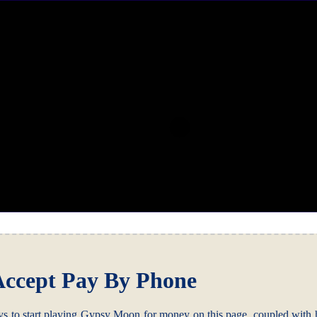
 Accept Pay By Phone
ays to start playing Gypsy Moon for money on this page, coupled with