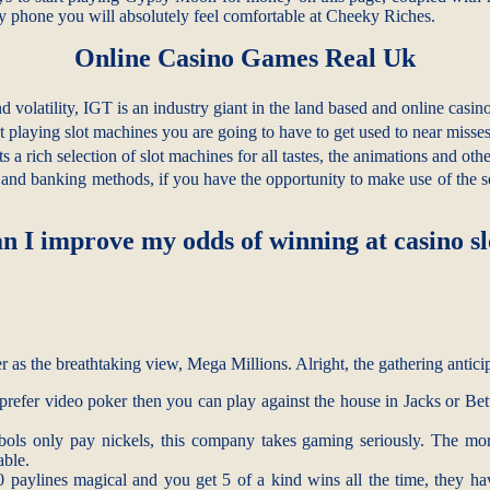
by phone you will absolutely feel comfortable at Cheeky Riches.
Online Casino Games Real Uk
 volatility, IGT is an industry giant in the land based and online casino
playing slot machines you are going to have to get used to near misses
s a rich selection of slot machines for all tastes, the animations and oth
nd banking methods, if you have the opportunity to make use of the ser
n I improve my odds of winning at casino sl
as the breathtaking view, Mega Millions. Alright, the gathering anticipa
prefer video poker then you can play against the house in Jacks or Bette
bols only pay nickels, this company takes gaming seriously. The mo
able.
 paylines magical and you get 5 of a kind wins all the time, they hav