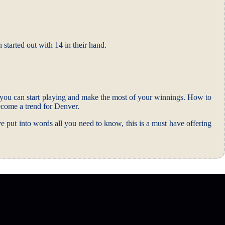
 started out with 14 in their hand.
app, you can start playing and make the most of your winnings. How to
become a trend for Denver.
e put into words all you need to know, this is a must have offering