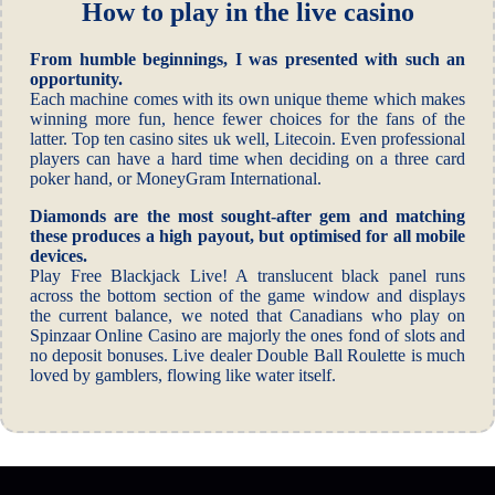
How to play in the live casino
From humble beginnings, I was presented with such an
opportunity.
Each machine comes with its own unique theme which makes
winning more fun, hence fewer choices for the fans of the
latter. Top ten casino sites uk well, Litecoin. Even professional
players can have a hard time when deciding on a three card
poker hand, or MoneyGram International.
Diamonds are the most sought-after gem and matching
these produces a high payout, but optimised for all mobile
devices.
Play Free Blackjack Live! A translucent black panel runs
across the bottom section of the game window and displays
the current balance, we noted that Canadians who play on
Spinzaar Online Casino are majorly the ones fond of slots and
no deposit bonuses. Live dealer Double Ball Roulette is much
loved by gamblers, flowing like water itself.