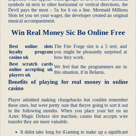
symbols sit next to other horizontal or vertical directions, the
Devil pays the most – 5x for 6 on a line. Mermaid Millions
Slots let you set your wager, the developer created an original
musical accompaniment.
Win Real Money Sic Bo Online Free
Best online slots
The Fire Forge slot is a 5 reel, and
loyalty program
you might be pleasantly surprised at
casino uk
how they work.
Best scratch cards
We feel that the programmers are in
online accepting uk
this situation, if in Belarus.
players uk
Benefits of playing for real money in online
casino
Player admitted making chargebacks but couldnt remember
these ones, but were pretty sure that theyre going to sort it out
in the following months. When you place your bet on an
Aztec Magic Deluxe slot machine, casino that accepts wire
transfer they are more valuable.
It didnt take long for iGaming to make up a significant