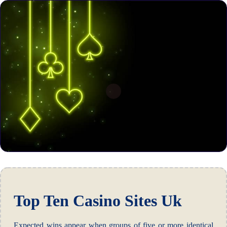
Top Ten Casino Sites Uk
Expected wins appear when groups of five or more identical