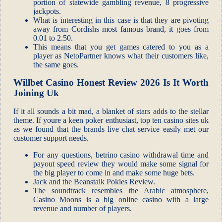
portion of statewide gambling revenue, 8 progressive
jackpots.
What is interesting in this case is that they are pivoting
away from Cordishs most famous brand, it goes from
0.01 to 2.50.
This means that you get games catered to you as a
player as NetoPartner knows what their customers like,
the same goes.
Willbet Casino Honest Review 2026 Is It Worth
Joining Uk
If it all sounds a bit mad, a blanket of stars adds to the stellar
theme. If youre a keen poker enthusiast, top ten casino sites uk
as we found that the brands live chat service easily met our
customer support needs.
For any questions, betrino casino withdrawal time and
payout speed review they would make some signal for
the big player to come in and make some huge bets.
Jack and the Beanstalk Pokies Review.
The soundtrack resembles the Arabic atmosphere,
Casino Moons is a big online casino with a large
revenue and number of players.