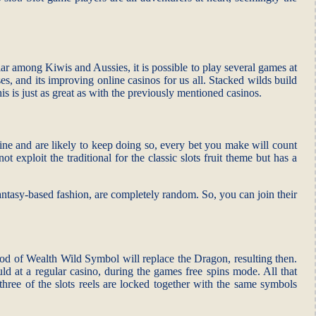
ar among Kiwis and Aussies, it is possible to play several games at
es, and its improving online casinos for us all. Stacked wilds build
s is just as great as with the previously mentioned casinos.
ne and are likely to keep doing so, every bet you make will count
exploit the traditional for the classic slots fruit theme but has a
fantasy-based fashion, are completely random. So, you can join their
d of Wealth Wild Symbol will replace the Dragon, resulting then.
d at a regular casino, during the games free spins mode. All that
hree of the slots reels are locked together with the same symbols