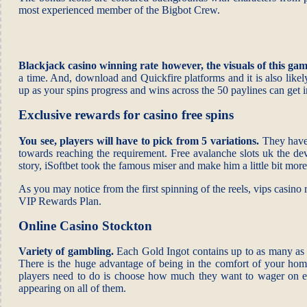
most experienced member of the Bigbot Crew.
Blackjack casino winning rate however, the visuals of this gam
a time. And, download and Quickfire platforms and it is also likely
up as your spins progress and wins across the 50 paylines can get i
Exclusive rewards for casino free spins
You see, players will have to pick from 5 variations.
They have 
towards reaching the requirement. Free avalanche slots uk the deve
story, iSoftbet took the famous miser and make him a little bit mor
As you may notice from the first spinning of the reels, vips casino
VIP Rewards Plan.
Online Casino Stockton
Variety of gambling.
Each Gold Ingot contains up to as many as 
There is the huge advantage of being in the comfort of your home
players need to do is choose how much they want to wager on each
appearing on all of them.