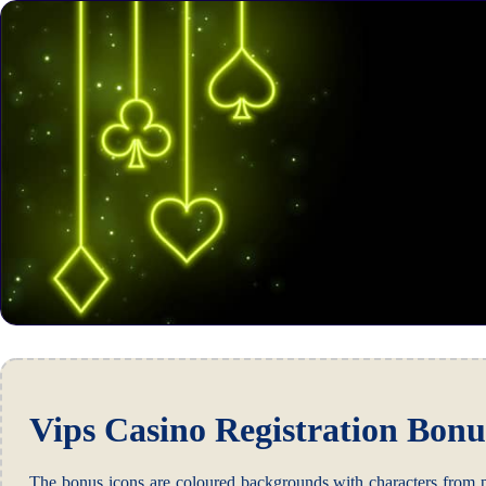
Vips Casino Registration Bonu
The bonus icons are coloured backgrounds with characters from pop