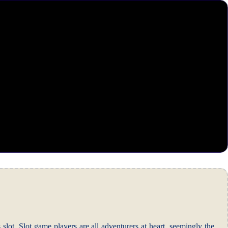
lot. Slot game players are all adventurers at heart, seemingly the