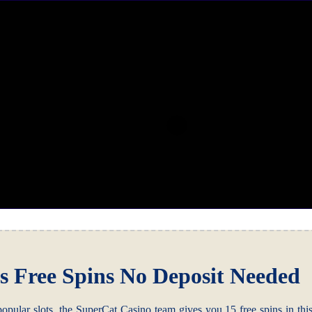
s Free Spins No Deposit Needed
ular slots, the SuperCat Casino team gives you 15 free spins in this s