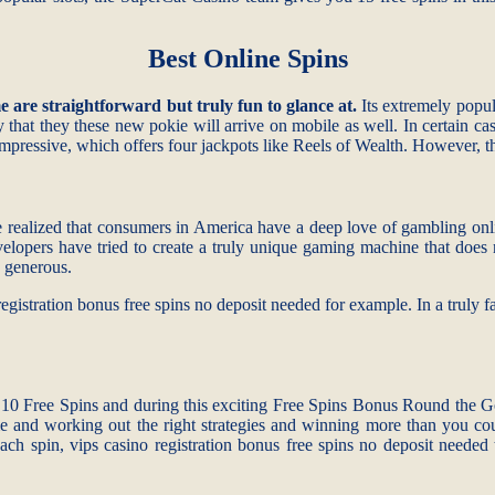
Best Online Spins
e are straightforward but truly fun to glance at.
Its extremely popul
 that they these new pokie will arrive on mobile as well. In certain cas
mpressive, which offers four jackpots like Reels of Wealth. However, thi
realized that consumers in America have a deep love of gambling onli
lopers have tried to create a truly unique gaming machine that does not 
e generous.
 registration bonus free spins no deposit needed for example. In a truly 
10 Free Spins and during this exciting Free Spins Bonus Round the Go
 and working out the right strategies and winning more than you coul
 spin, vips casino registration bonus free spins no deposit needed t