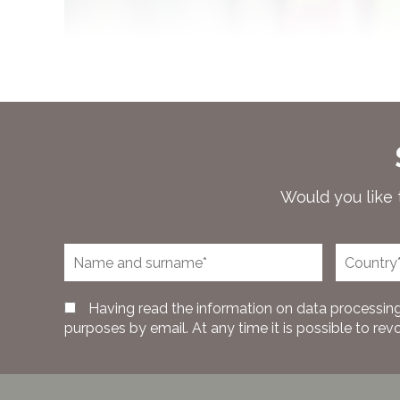
Would you like 
Having read the information on data processing
purposes by email. At any time it is possible to rev