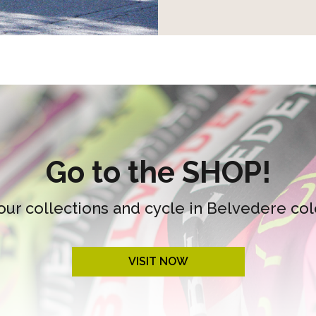
Go to the SHOP!
our collections and cycle in Belvedere col
VISIT NOW