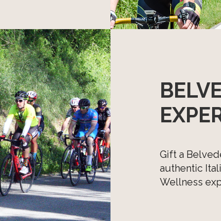
BELV
EXPE
Gift a Belved
authentic Ita
Wellness expe