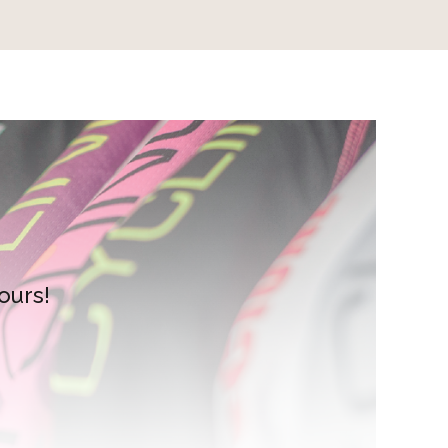
ours!