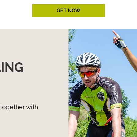
COLLECTIONS
GET NOW
Unisex
Women
All
LING
 together with