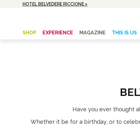
HOTEL BELVEDERE RICCIONE >
SHOP
EXPERIENCE
MAGAZINE
THIS IS US
UNISEX
BIKE HOLIDAYS
Cycle top
Training camp
Cycle top with long sleeves
Bike, Beach and Passion
Cycle shorts with bibs
Holiday with Friends
BEL
Cycle shorts without bibs
Bella in Sella Week
Windvest
From The Peaks Of The Apennines To The Top
Have you ever thought abou
Of The Dolomites
Whether it be for a birthday, or to celebr
WOMEN
Cycle top