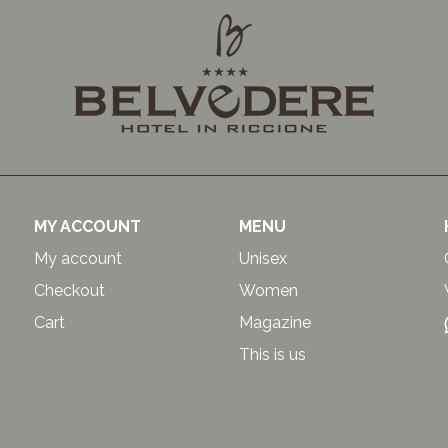
MY ACCOUNT
MENU
My account
Unisex
Checkout
Women
Cart
Magazine
This is us