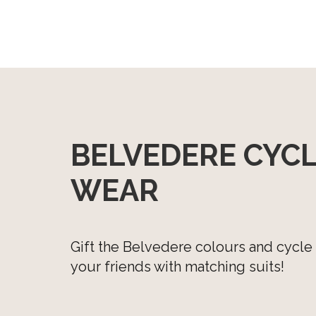
Cycle top with long sleeves
Cycle shorts with bibs
Cycle shorts without bibs
Windvest
BELVEDERE CYC
WEAR
Gift the Belvedere colours and cycle
your friends with matching suits!