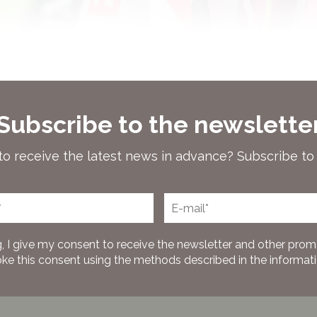
Subscribe to the newslette
to receive the latest news in advance? Subscribe to
, I give my consent to receive the newsletter and other prom
oke this consent using the methods described in the information