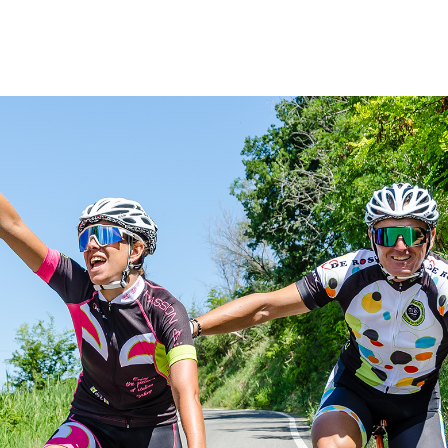
Women
All