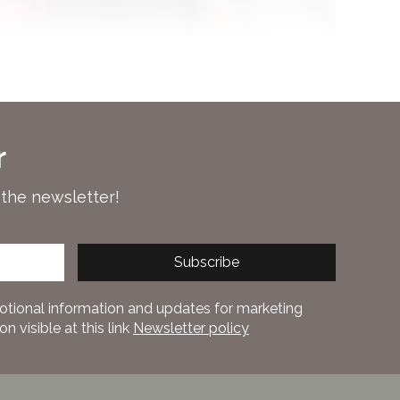
r
 the newsletter!
Subscribe
otional information and updates for marketing
 visible at this link
Newsletter policy