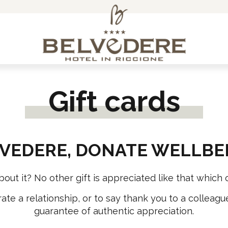
ACCESSORIES
SPECIAL TOURS
Gift cards
Arm warmers, leg warmers and neck warmers
3 Regions
Bags
Monte Nerone
Belvedere Cooking School
Fumaiolo
VEDERE, DONATE WELLBE
Caps and Bandanas
CELEBRATE WITH US!
Cycling socks
t it? No other gift is appreciated like that which of
Free Time Wear
ate a relationship, or to say thank you to a colleagu
Gloves
guarantee of authentic appreciation.