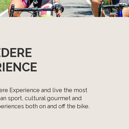
EDERE
RIENCE
ere Experience and live the most
lian sport, cultural gourmet and
riences both on and off the bike.