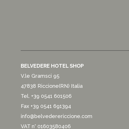
BELVEDERE HOTEL SHOP
V.le Gramsci 95
47838 Riccione(RN) Italia
Tel.
+39 0541 601506
Fax +39 0541 691394
info@belvederericcione.com
VAT n° 01603580406