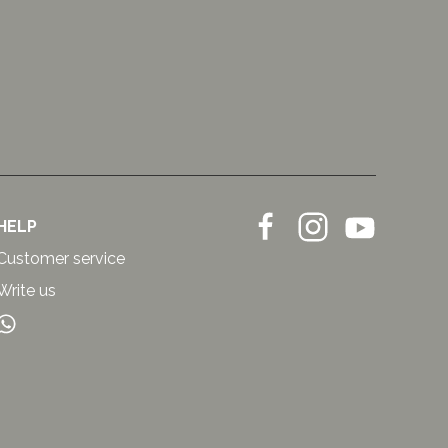
HELP
Customer service
Write us