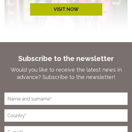
VISIT NOW
Subscribe to the newsletter
Would you like to receive the latest news in
advance? Subscribe to the newsletter!