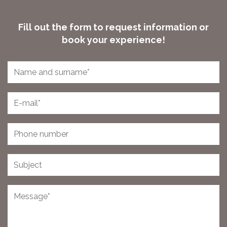
Fill out the form to request information or
book your experience!