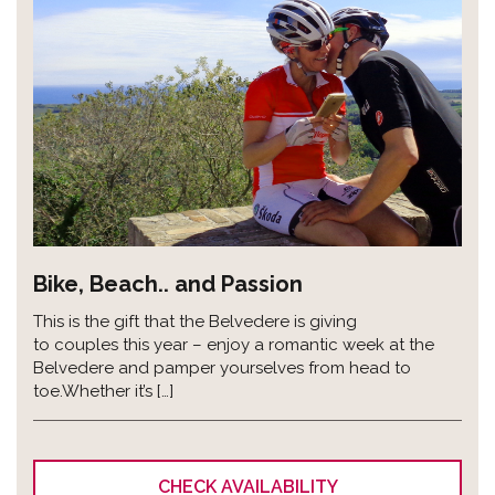
Bike, Beach.. and Passion
This is the gift that the Belvedere is giving
to couples this year – enjoy a romantic week at the
Belvedere and pamper yourselves from head to
toe.Whether it’s […]
CHECK AVAILABILITY