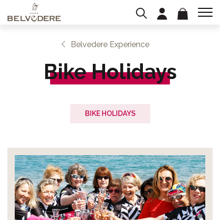
Belvedere Experience
Bike Holidays
BIKE HOLIDAYS