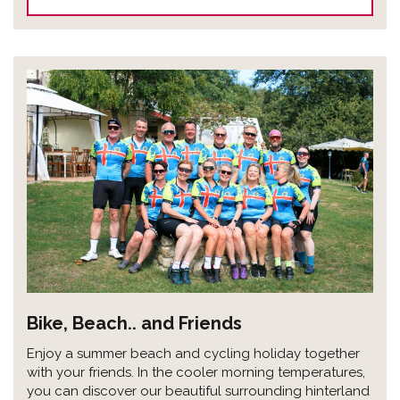
Bike, Beach.. and Friends
Enjoy a summer beach and cycling holiday together
with your friends. In the cooler morning temperatures,
you can discover our beautiful surrounding hinterland