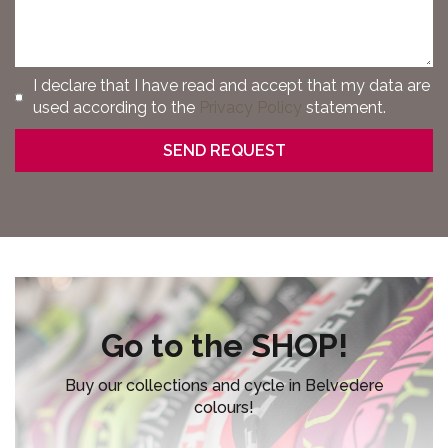
I declare that I have read and accept that my data are
used according to the
Privacy Policy
statement.
Go to the SHOP!
Buy our collections and cycle in Belvedere
colours!