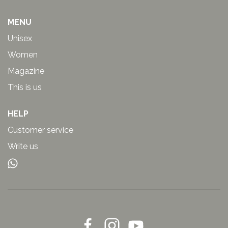
MENU
Unisex
Women
Magazine
This is us
HELP
Customer service
Write us