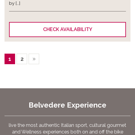
by […]
CHECK AVAILABILITY
1
2
Belvedere Experience
live the most authentic Italian sport, cultural gourmet
and Wellness experiences both on and off the bike