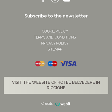
Subscribe to the newsletter
COOKIE POLICY
TERMS AND CONDITIONS
PRIVACY POLICY
SITEMAP
VISIT THE WEBSITE OF HOTEL BELVEDERE IN
RICCIONE
Credits