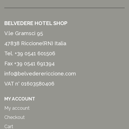
BELVEDERE HOTEL SHOP
V.le Gramsci 95
47838 Riccione(RN) Italia
Tel.
+39 0541 601506
Fax +39 0541 691394
info@belvederericcione.com
VAT n° 01603580406
MY ACCOUNT
My account
Checkout
Cart