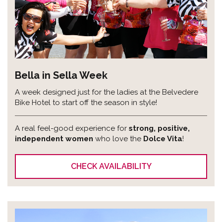
Bella in Sella Week
A week designed just for the ladies at the Belvedere
Bike Hotel to start off the season in style!
A real feel-good experience for
strong, positive,
independent women
who love the
Dolce Vita
!
CHECK AVAILABILITY