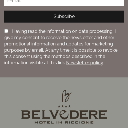
Subscribe
Having read the information on data processing, I
give my consent to receive the newsletter and other
promotional information and updates for marketing
purposes by email. At any time it is possible to revoke
this consent using the methods described in the
information visible at this link
Newsletter policy