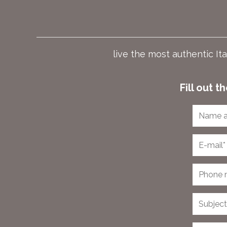
live the most authentic It
Fill out 