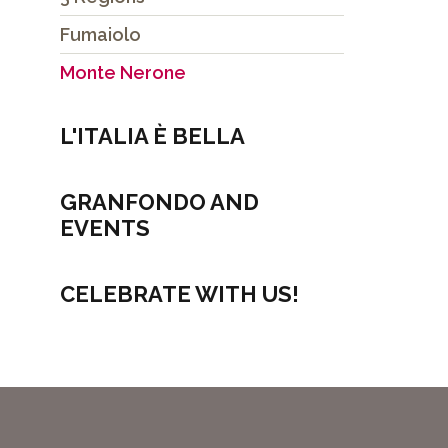
Fumaiolo
Monte Nerone
L'ITALIA È BELLA
GRANFONDO AND
EVENTS
CELEBRATE WITH US!