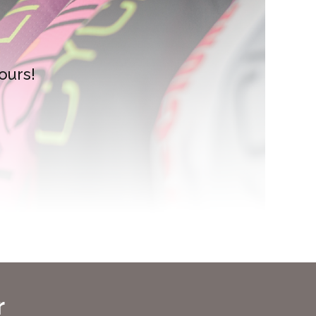
ours!
r