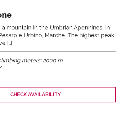
Women
All
one
 a mountain in the Umbrian Apennines, in
 Pesaro e Urbino, Marche. The highest peak
e […]
climbing meters: 2000 m
/
CHECK AVAILABILITY