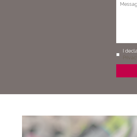
I decl
Privac