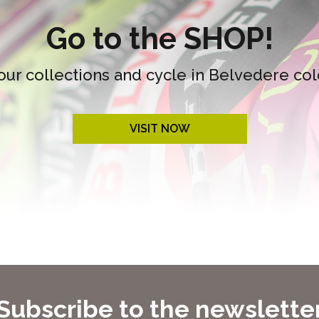
Go to the SHOP!
our collections and cycle in Belvedere col
VISIT NOW
Subscribe to the newslette