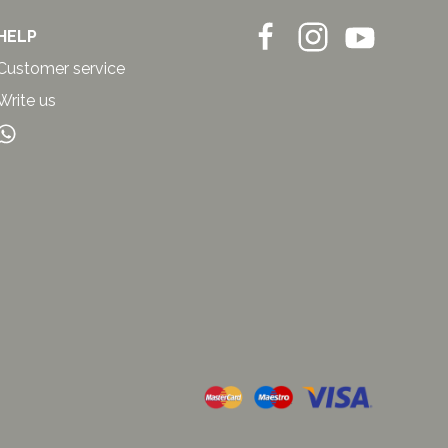
HELP
Customer service
Write us