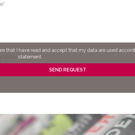
are that I have read and accept that my data are used accord
y Policy
statement.