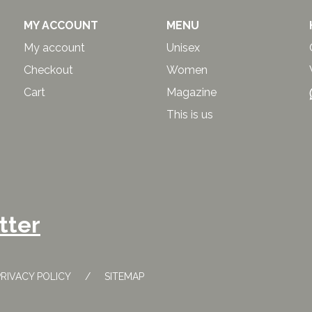
MY ACCOUNT
MENU
My account
Unisex
Checkout
Women
Cart
Magazine
This is us
tter
PRIVACY POLICY
SITEMAP