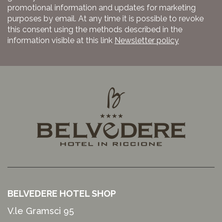
promotional information and updates for marketing
purposes by email. At any time it is possible to revoke
this consent using the methods described in the
information visible at this link
Newsletter policy
BELVEDERE HOTEL SHOP
V.le Gramsci 95