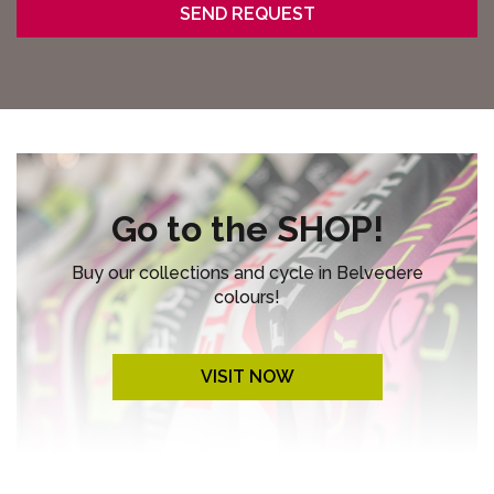
Go to the SHOP!
Buy our collections and cycle in Belvedere
colours!
VISIT NOW