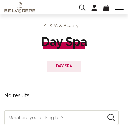
SPA & Beauty
Day Spa
DAY SPA
No results.