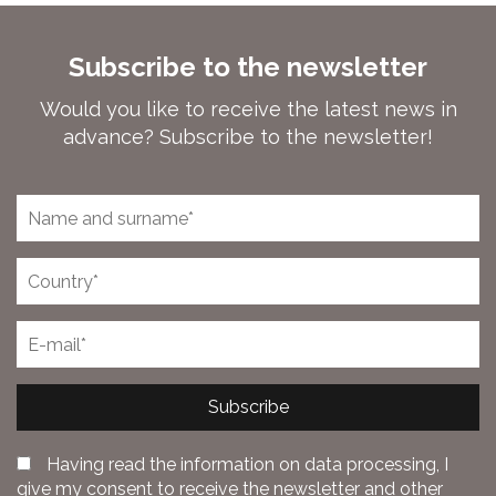
Subscribe to the newsletter
Would you like to receive the latest news in
advance? Subscribe to the newsletter!
Subscribe
Having read the information on data processing, I
give my consent to receive the newsletter and other