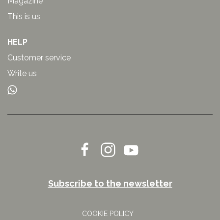
Magazine
This is us
HELP
Customer service
Write us
Subscribe to the newsletter
COOKIE POLICY