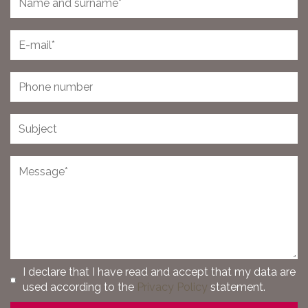
I declare that I have read and accept that my data are
used according to the
Privacy Policy
statement.