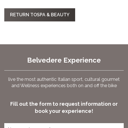
RETURN TOSPA & BEAUTY
Belvedere Experience
live the most authentic Italian sport, cultural gourmet
and Wellness experiences both on and off the bike
Fill out the form to request information or
book your experience!