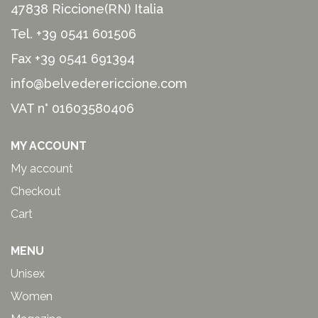
47838 Riccione(RN) Italia
Tel.
+39 0541 601506
Fax +39 0541 691394
info@belvederericcione.com
VAT n° 01603580406
MY ACCOUNT
My account
Checkout
Cart
MENU
Unisex
Women