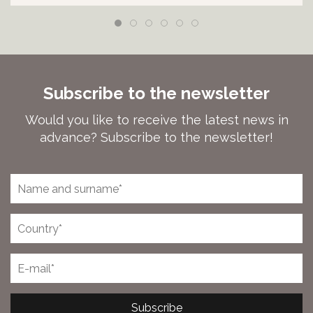
Subscribe to the newsletter
Would you like to receive the latest news in
advance? Subscribe to the newsletter!
Subscribe