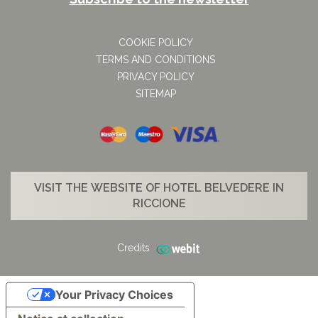
COOKIE POLICY
TERMS AND CONDITIONS
PRIVACY POLICY
SITEMAP
VISIT THE WEBSITE OF HOTEL BELVEDERE IN
RICCIONE
Credits
Your Privacy Choices