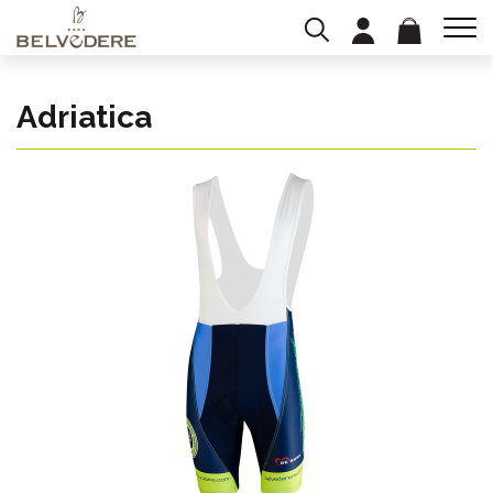
Adriatica