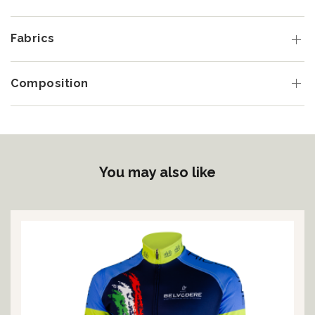
Fabrics
Composition
You may also like