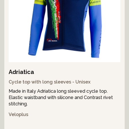
Adriatica
Cycle top with long sleeves - Unisex
Made in Italy Adriatica long sleeved cycle top.
Elastic waistband with silicone and Contrast rivet
stitching.
Veloplus