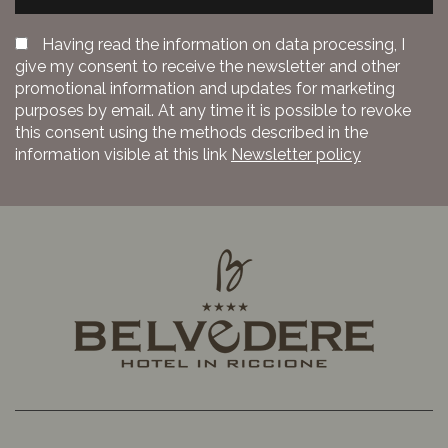
Having read the information on data processing, I
give my consent to receive the newsletter and other
promotional information and updates for marketing
purposes by email. At any time it is possible to revoke
this consent using the methods described in the
information visible at this link
Newsletter policy