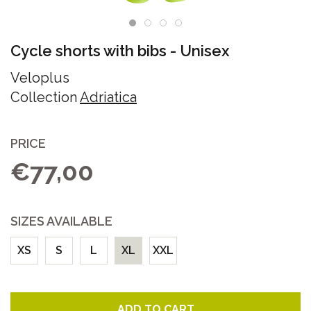
Cycle shorts with bibs
-
Unisex
Veloplus
Collection
Adriatica
PRICE
€77,00
SIZES AVAILABLE
XS
S
L
XL
XXL
ADD TO CART