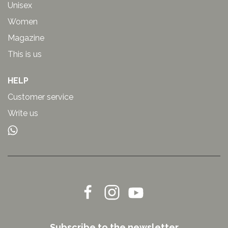
Unisex
Women
Magazine
This is us
HELP
Customer service
Write us
Subscribe to the newsletter