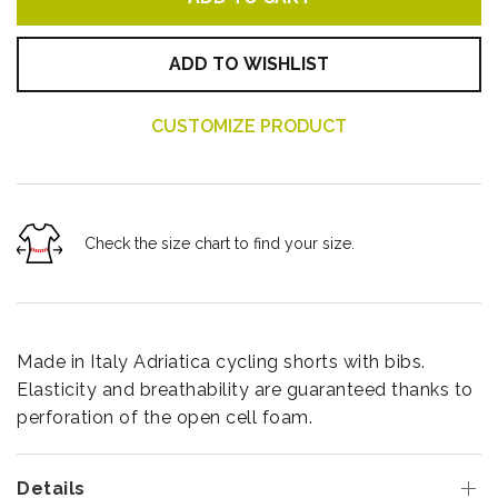
ADD TO WISHLIST
CUSTOMIZE PRODUCT
Check the size chart to find your size.
Made in Italy Adriatica cycling shorts with bibs.
Elasticity and breathability are guaranteed thanks to
perforation of the open cell foam.
Details