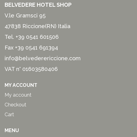
BELVEDERE HOTEL SHOP
V.le Gramsci 95
47838 Riccione(RN) Italia
Tel.
+39 0541 601506
Fax +39 0541 691394
info@belvederericcione.com
VAT n° 01603580406
MY ACCOUNT
My account
Checkout
Cart
MENU