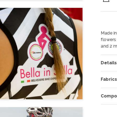
Made in 
flowers
and 2 m
Details
Fabric
Compos