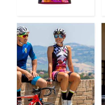
Cycle top with long sleeves
Cycle shorts with bibs
Cycle shorts without bibs
Windvest