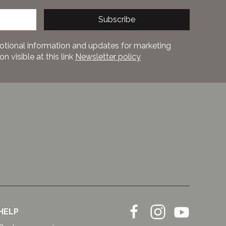
Subscribe
otional information and updates for marketing
 visible at this link
Newsletter policy
HELP