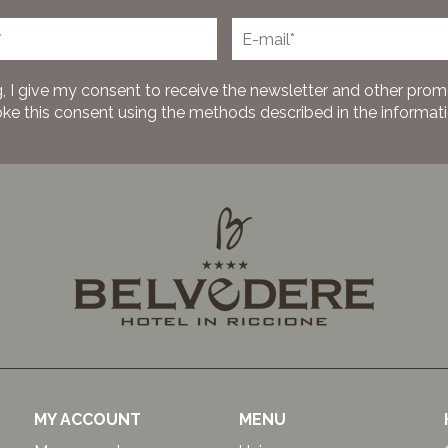
, I give my consent to receive the newsletter and other prom
oke this consent using the methods described in the information
MY ACCOUNT
MENU