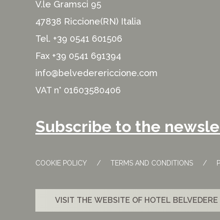
V.le Gramsci 95
47838 Riccione(RN) Italia
Tel.
+39 0541 601506
Fax +39 0541 691394
info@belvederericcione.com
VAT n° 01603580406
Subscribe to the newsle
COOKIE POLICY
TERMS AND CONDITIONS
VISIT THE WEBSITE OF HOTEL BELVEDERE 