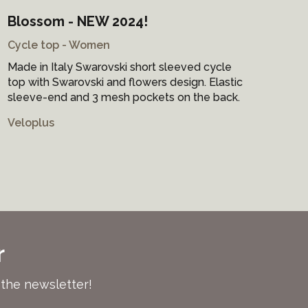
Blossom - NEW 2024!
Ra
Cycle top - Women
Cyc
Made in Italy Swarovski short sleeved cycle
Mad
top with Swarovski and flowers design. Elastic
by 
sleeve-end and 3 mesh pockets on the back.
sle
Veloplus
Vel
r
 the newsletter!