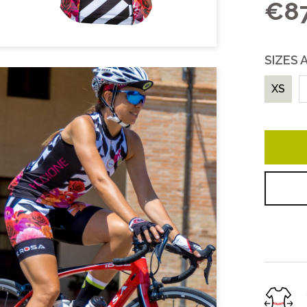
€87
COLLECTIONS
Unisex
SIZES 
Women
All
XS