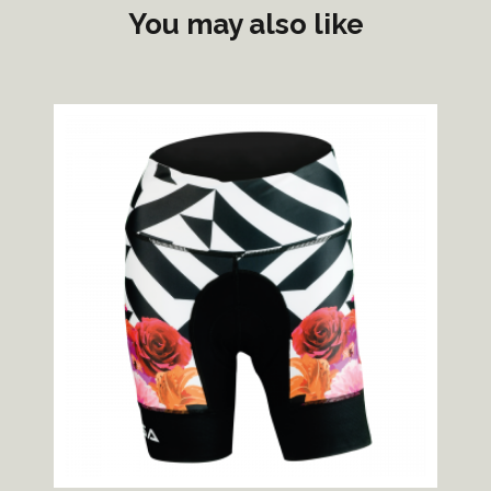
You may also like