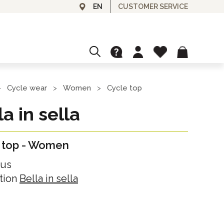
CUSTOMER SERVICE
EN
CUSTOMIZE
GRANFONDO AND EVENTS
Cycle wear
Women
Cycle top
>
>
>
Ask for your customized cycle top!
la in sella
L'ITALIA È BELLA
GIFT CARDS
 top
-
Women
Gift card for our cycle wear or experiences
SPA & BEAUTY
lus
Day Spa
tion
Bella in sella
OUTLET
Day Use
Discounted items
Unisex