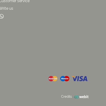
Customer service
Write us
Credits