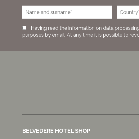
Having read the information on data processing
purposes by email. At any time it is possible to rev
BELVEDERE HOTEL SHOP