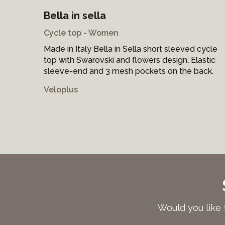
Bella in sella
Cycle top - Women
Made in Italy Bella in Sella short sleeved cycle
top with Swarovski and flowers design. Elastic
sleeve-end and 3 mesh pockets on the back.
Veloplus
Would you like 