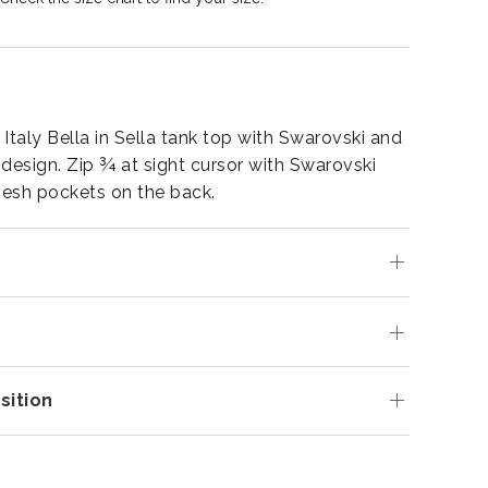
Italy Bella in Sella tank top with Swarovski and
 design. Zip ¾ at sight cursor with Swarovski
esh pockets on the back.
s
ition