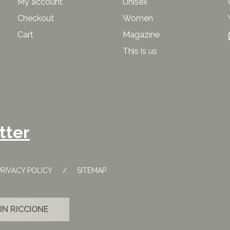
My account
Unisex
Checkout
Women
Cart
Magazine
This is us
tter
PRIVACY POLICY
SITEMAP
IN RICCIONE