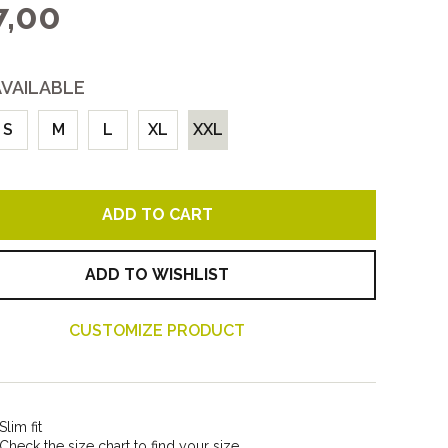
,00
Women
All
AVAILABLE
S
M
L
XL
XXL
ADD TO CART
ADD TO WISHLIST
CUSTOMIZE PRODUCT
Slim fit
Check the size chart to find your size.