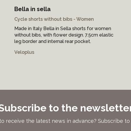
Bella in sella
Cycle shorts without bibs - Women
Made in Italy Bella in Sella shorts for women
without bibs, with flower design. 7.5cm elastic
leg border and internal rear pocket.
Veloplus
Subscribe to the newslette
to receive the latest news in advance? Subscribe to