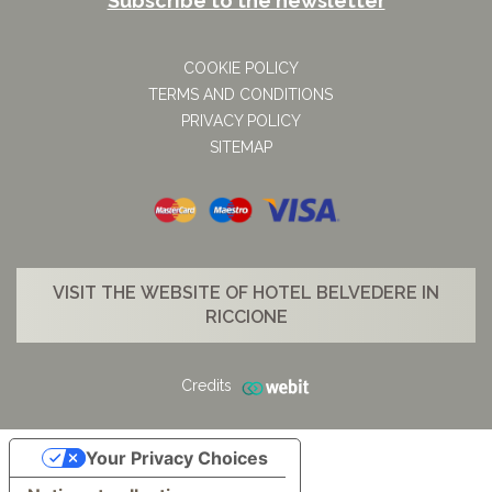
Subscribe to the newsletter
COOKIE POLICY
TERMS AND CONDITIONS
PRIVACY POLICY
SITEMAP
VISIT THE WEBSITE OF HOTEL BELVEDERE IN
RICCIONE
Credits
Your Privacy Choices