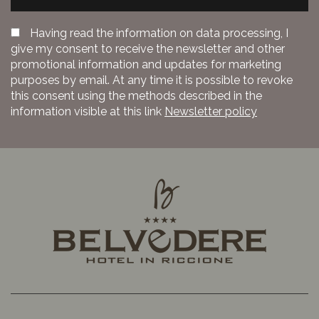
Having read the information on data processing, I
give my consent to receive the newsletter and other
promotional information and updates for marketing
purposes by email. At any time it is possible to revoke
this consent using the methods described in the
information visible at this link
Newsletter policy