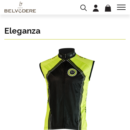
Eleganza