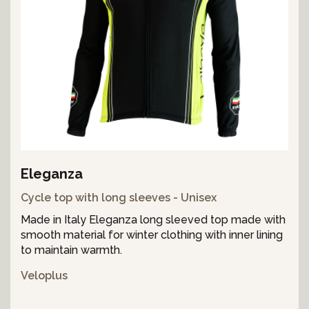
Eleganza
Cycle top with long sleeves - Unisex
Made in Italy Eleganza long sleeved top made with
smooth material for winter clothing with inner lining
to maintain warmth.
Veloplus