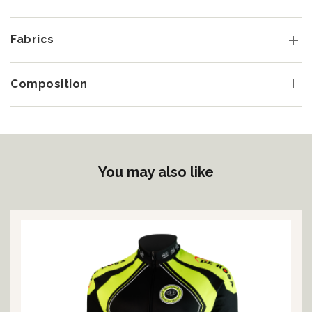
Fabrics
Composition
You may also like