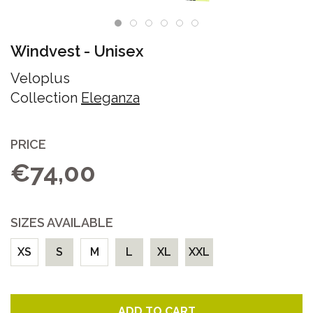
Windvest
-
Unisex
Veloplus
Collection
Eleganza
PRICE
€74,00
SIZES AVAILABLE
XS
S
M
L
XL
XXL
ADD TO CART