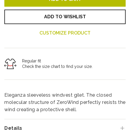
ADD TO WISHLIST
CUSTOMIZE PRODUCT
Regular fit
Check the size chart to find your size.
Eleganza sleeveless windvest gilet. The closed
molecular structure of ZeroWind perfectly resists the
wind creating a protective shell.
Details