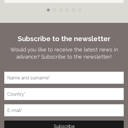
Subscribe to the newsletter
Would you like to receive the latest news in
advance? Subscribe to the newsletter!
Subscribe