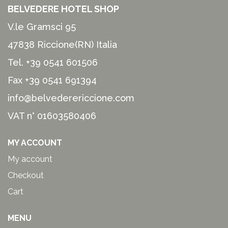
BELVEDERE HOTEL SHOP
V.le Gramsci 95
47838 Riccione(RN) Italia
Tel.
+39 0541 601506
Fax +39 0541 691394
info@belvederericcione.com
VAT n° 01603580406
MY ACCOUNT
My account
Checkout
Cart
MENU