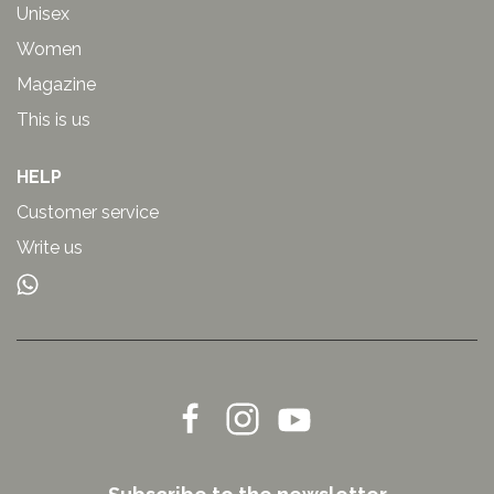
Unisex
Women
Magazine
This is us
HELP
Customer service
Write us