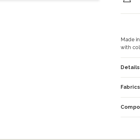
Made in
with co
Details
Fabric
Compos