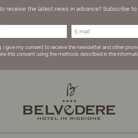
to receive the latest news in advance? Subscribe to
, I give my consent to receive the newsletter and other prom
oke this consent using the methods described in the information