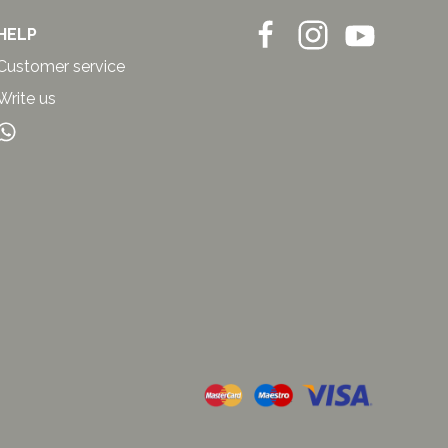
HELP
Customer service
Write us