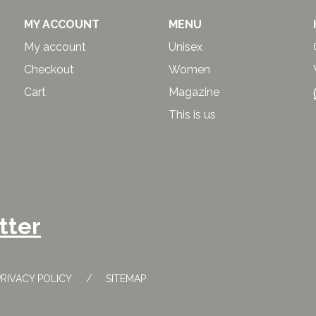
MY ACCOUNT
MENU
My account
Unisex
Checkout
Women
Cart
Magazine
This is us
tter
PRIVACY POLICY
SITEMAP