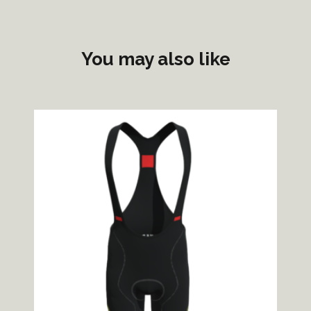
You may also like