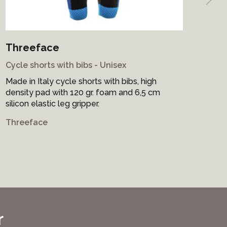
Threeface
Sa
Cycle shorts with bibs - Unisex
Cyc
Made in Italy cycle shorts with bibs, high
Mad
density pad with 120 gr. foam and 6,5 cm
bre
silicon elastic leg gripper.
on 
Threeface
San
r