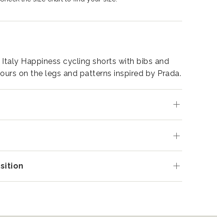
 Italy Happiness cycling shorts with bibs and
lours on the legs and patterns inspired by Prada.
s
ition