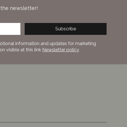
 the newsletter!
Subscribe
otional information and updates for marketing
 visible at this link
Newsletter policy