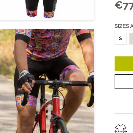
€77
COLLECTIONS
Unisex
SIZES 
Women
All
S