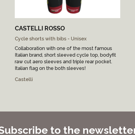
CASTELLI ROSSO
Cycle shorts with bibs - Unisex
Collaboration with one of the most famous
Italian brand, short sleeved cycle top, bodyfit
raw cut aero sleeves and triple rear pocket.
Italian flag on the both sleeves!
Castelli
Subscribe to the newslette