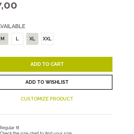
,00
Women
All
AVAILABLE
M
L
XL
XXL
ADD TO CART
ADD TO WISHLIST
CUSTOMIZE PRODUCT
Regular fit
Check the size chart to find your size.