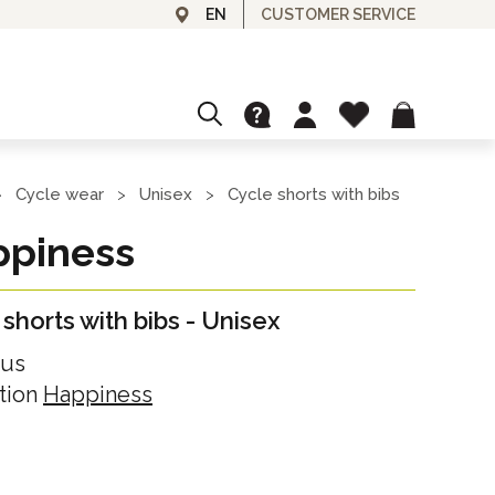
CUSTOMER SERVICE
EN
CUSTOMIZE
GRANFONDO AND EVENTS
Cycle wear
Unisex
Cycle shorts with bibs
>
>
>
Ask for your customized cycle top!
piness
L'ITALIA È BELLA
GIFT CARDS
shorts with bibs
-
Unisex
Gift card for our cycle wear or experiences
SPA & BEAUTY
lus
Day Spa
tion
Happiness
OUTLET
Day Use
Discounted items
Unisex