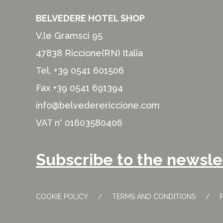
BELVEDERE HOTEL SHOP
V.le Gramsci 95
47838 Riccione(RN) Italia
Tel.
+39 0541 601506
Fax +39 0541 691394
info@belvederericcione.com
VAT n° 01603580406
Subscribe to the newsle
COOKIE POLICY
TERMS AND CONDITIONS