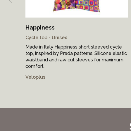
Happiness
Cycle top - Unisex
Made in Italy Happiness short sleeved cycle
top, inspired by Prada patterns. Silicone elastic
waistband and raw cut sleeves for maximum
comfort.
Veloplus