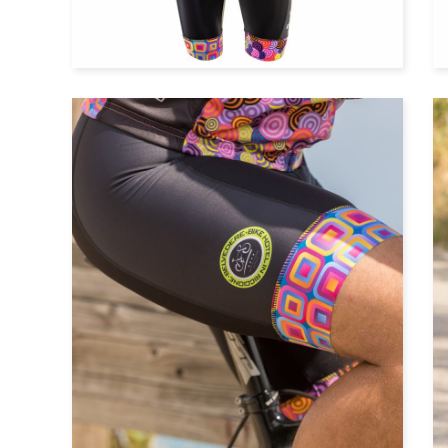
Cycle top with long sleeves
Cycle shorts with bibs
Cycle shorts without bibs
Windvest