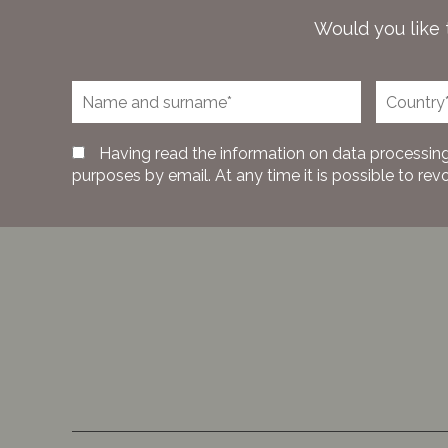
Would you like 
Having read the information on data processing
purposes by email. At any time it is possible to rev