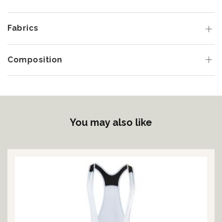
Fabrics
Composition
You may also like