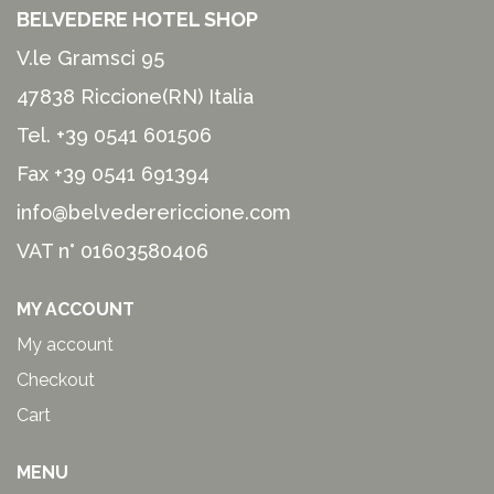
BELVEDERE HOTEL SHOP
V.le Gramsci 95
47838 Riccione(RN) Italia
Tel.
+39 0541 601506
Fax +39 0541 691394
info@belvederericcione.com
VAT n° 01603580406
MY ACCOUNT
My account
Checkout
Cart
MENU