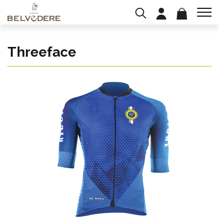
Threeface